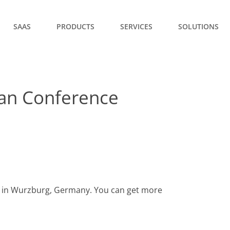
SAAS
PRODUCTS
SERVICES
SOLUTIONS
an Conference
d in Wurzburg, Germany. You can get more