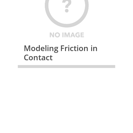
Modeling Friction in
Contact