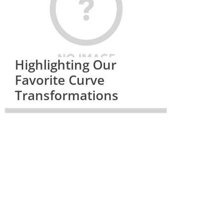
Highlighting Our
Favorite Curve
Transformations