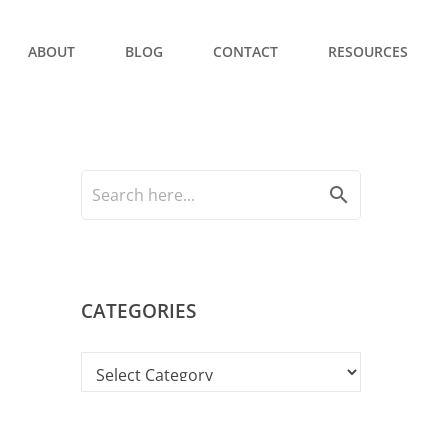
ABOUT
BLOG
CONTACT
RESOURCES
search
CATEGORIES