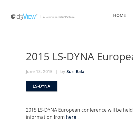
HOME
2015 LS-DYNA Europe
June 13, 2015
|
by
Suri Bala
LS-DYNA
2015 LS-DYNA European conference will be hel
information from
here
.