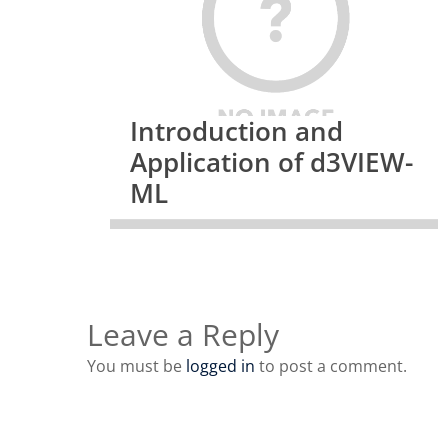
Introduction and
Application of d3VIEW-
ML
Leave a Reply
You must be
logged in
to post a comment.