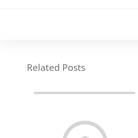
Related Posts