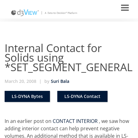
Internal Contact for
Solids using
*SET_SEGMENT_GENERAL
March 20, 2008
|
by
Suri Bala
LS-DYNA Bytes
LS-DYNA Contact
In an earlier post on
CONTACT INTERIOR
, we saw how
adding interior contact can help prevent negative
volumes. An additional method that is available in LS-