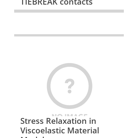
TIEBREAK contacts
Stress Relaxation in
Viscoelastic Material