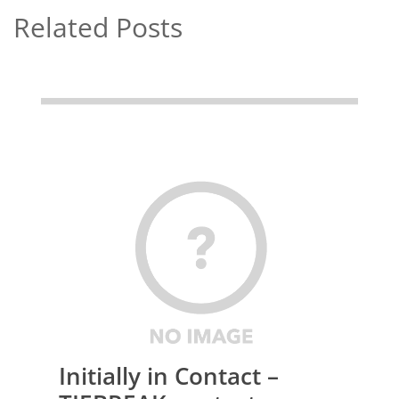
Related Posts
Initially in Contact –