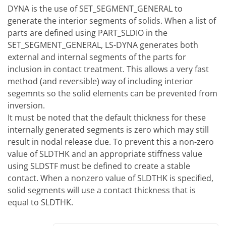
DYNA is the use of SET_SEGMENT_GENERAL to
generate the interior segments of solids. When a list of
parts are defined using PART_SLDIO in the
SET_SEGMENT_GENERAL, LS-DYNA generates both
external and internal segments of the parts for
inclusion in contact treatment. This allows a very fast
method (and reversible) way of including interior
segemnts so the solid elements can be prevented from
inversion.
It must be noted that the default thickness for these
internally generated segments is zero which may still
result in nodal release due. To prevent this a non-zero
value of SLDTHK and an appropriate stiffness value
using SLDSTF must be defined to create a stable
contact. When a nonzero value of SLDTHK is specified,
solid segments will use a contact thickness that is
equal to SLDTHK.