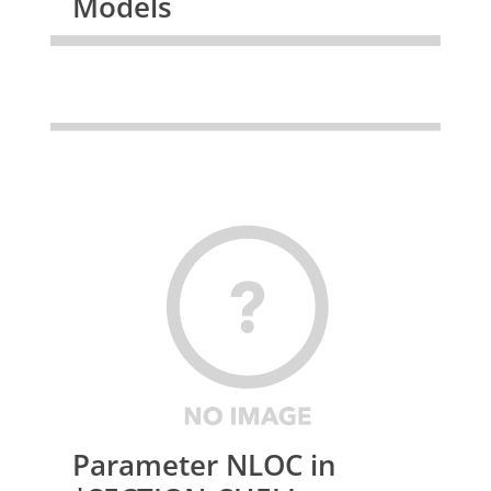
Models
Parameter NLOC in