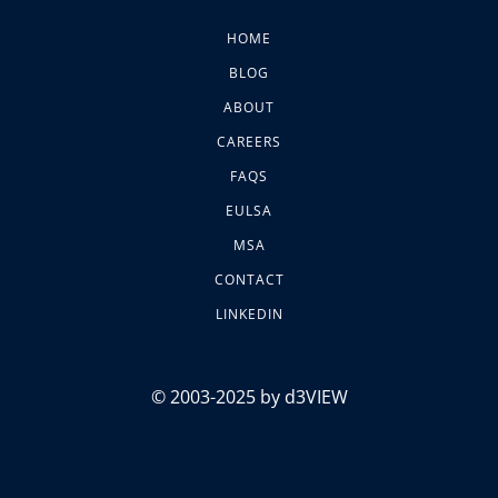
HOME
BLOG
ABOUT
CAREERS
FAQS
EULSA
MSA
CONTACT
LINKEDIN
© 2003-2025 by d3VIEW