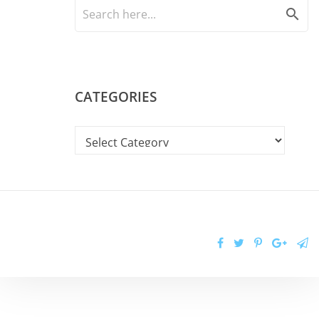
search
CATEGORIES