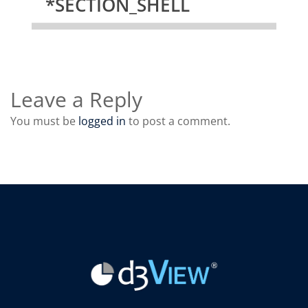
*SECTION_SHELL
Leave a Reply
You must be
logged in
to post a comment.