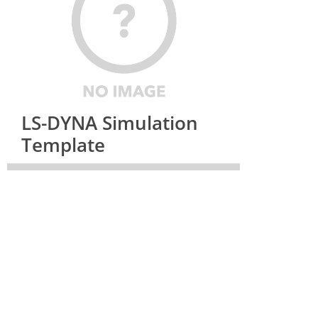
LS-DYNA Simulation
Template