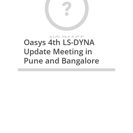
Oasys 4th LS-DYNA
Update Meeting in
Pune and Bangalore