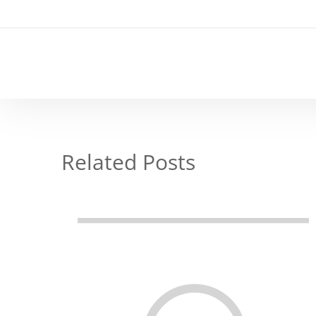
Related Posts