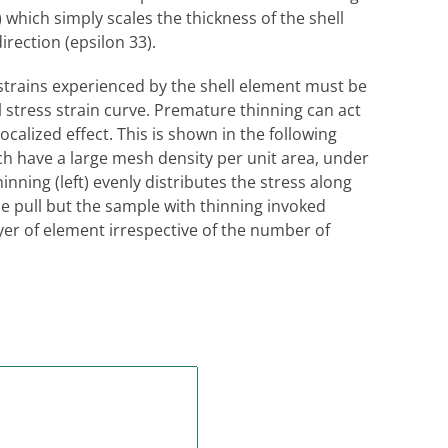
which simply scales the thickness of the shell
rection (epsilon 33).
trains experienced by the shell element must be
 stress strain curve. Premature thinning can act
 localized effect. This is shown in the following
h have a large mesh density per unit area, under
nning (left) evenly distributes the stress along
the pull but the sample with thinning invoked
ayer of element irrespective of the number of