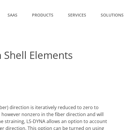
SAAS
PRODUCTS
SERVICES
SOLUTIONS
 Shell Elements
ber) direction is iteratively reduced to zero to
 however nonzero in the fiber direction and will
e straining, LS-DYNA allows an option to account
iber direction. This option can be turned on using