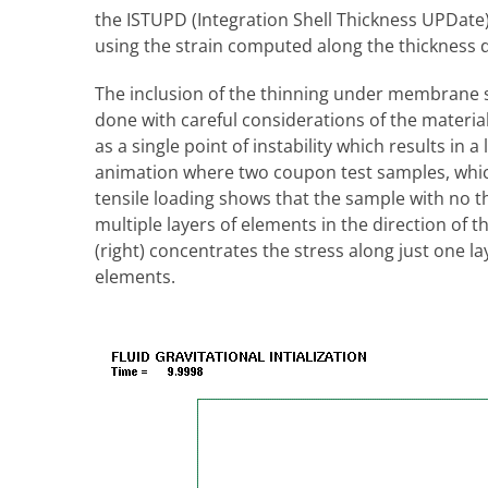
the ISTUPD (Integration Shell Thickness UPDate) 
using the strain computed along the thickness di
The inclusion of the thinning under membrane s
done with careful considerations of the material
as a single point of instability which results in a
animation where two coupon test samples, whic
tensile loading shows that the sample with no thi
multiple layers of elements in the direction of 
(right) concentrates the stress along just one l
elements.