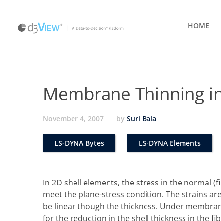
HOME
Membrane Thinning in
November 4, 2007
|
by
Suri Bala
LS-DYNA Bytes
LS-DYNA Elements
In 2D shell elements, the stress in the normal (fi
meet the plane-stress condition. The strains are
be linear though the thickness. Under membran
for the reduction in the shell thickness in the f