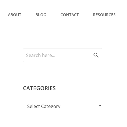
ABOUT
BLOG
CONTACT
RESOURCES
search
CATEGORIES