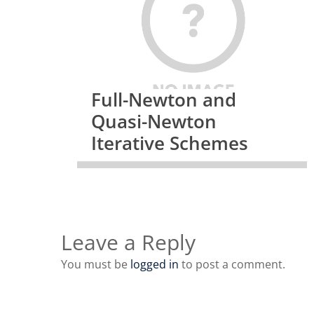
Full-Newton and
Quasi-Newton
Iterative Schemes
Leave a Reply
You must be
logged in
to post a comment.