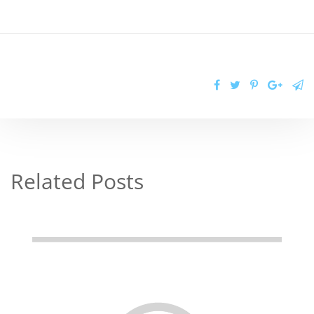
Related Posts