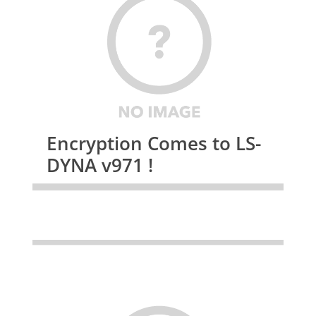
Encryption Comes to LS-
DYNA v971 !