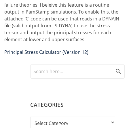
failure theories. I beleive this feature is a routine
output in PamStamp simulations. To enable this, the
attached ‘C’ code can be used that reads in a DYNAIN
file (valid output from LS-DYNA) to use the stress-
tensor and output the principal stresses for each
element at lower and upper surfaces.
Principal Stress Calculator (Version 12)
search
CATEGORIES