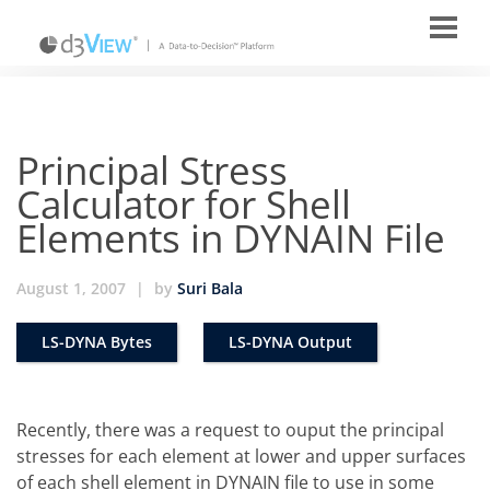
Principal Stress
Calculator for Shell
Elements in DYNAIN File
August 1, 2007
|
by
Suri Bala
LS-DYNA Bytes
LS-DYNA Output
Recently, there was a request to ouput the principal
stresses for each element at lower and upper surfaces
of each shell element in DYNAIN file to use in some