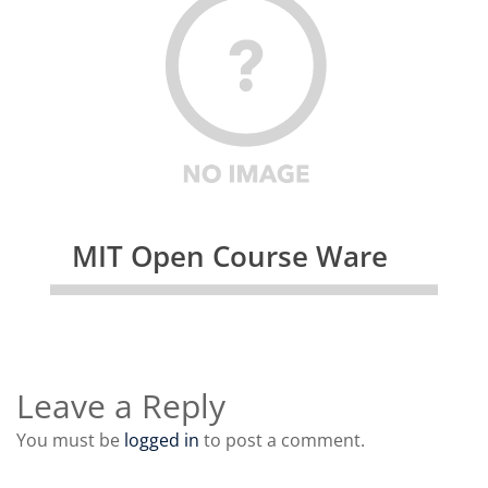
MIT Open Course Ware
Leave a Reply
You must be
logged in
to post a comment.