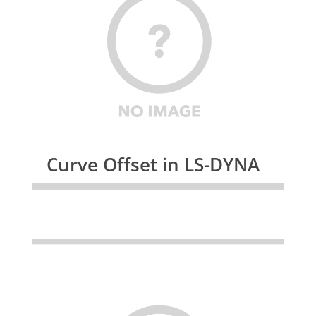
Curve Offset in LS-DYNA