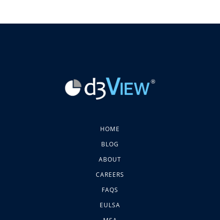
HOME
BLOG
ABOUT
CAREERS
FAQS
EULSA