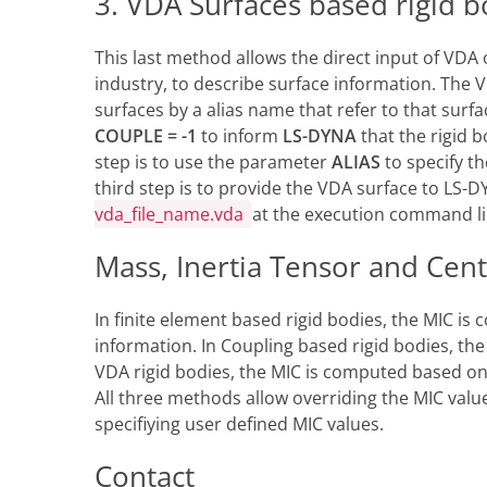
3. VDA Surfaces based rigid b
This last method allows the direct input of VDA
industry, to describe surface information. The VD
surfaces by a alias name that refer to that surf
COUPLE = -1
to inform
LS-DYNA
that the rigid 
step is to use the parameter
ALIAS
to specify t
third step is to provide the VDA surface to LS
vda_file_name.vda
at the execution command l
Mass, Inertia Tensor and Cent
In finite element based rigid bodies, the MIC i
information. In Coupling based rigid bodies, the
VDA rigid bodies, the MIC is computed based on t
All three methods allow overriding the MIC valu
specifiying user defined MIC values.
Contact