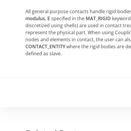
All general purpose contacts handle rigid bodie
modulus, E
specified in the
MAT_RIGID
keyword a
discretized using shells) are used in contact t
represent the physical part. When using Couplin
nodes and elements in contact, the user can al
CONTACT_ENTITY
where the rigid bodies are d
defined as slave.