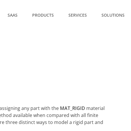
SAAS
PRODUCTS
SERVICES
SOLUTIONS
assigning any part with the
MAT_RIGID
material
ethod available when compared with all finite
are three distinct ways to model a rigid part and