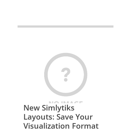
New Simlytiks
Layouts: Save Your
Visualization Format