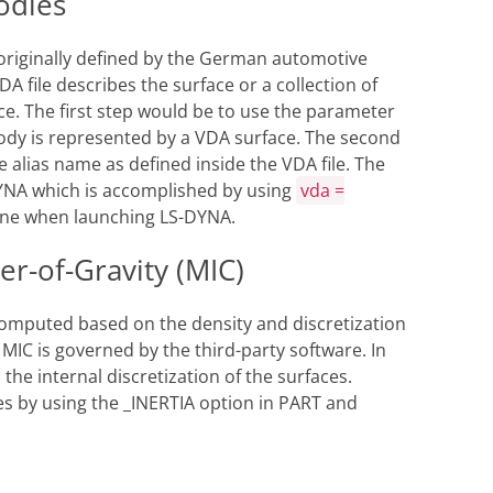
odies
 originally defined by the German automotive
A file describes the surface or a collection of
ace. The first step would be to use the parameter
body is represented by a VDA surface. The second
he alias name as defined inside the VDA file. The
-DYNA which is accomplished by using
vda =
ine when launching LS-DYNA.
er-of-Gravity (MIC)
s computed based on the density and discretization
 MIC is governed by the third-party software. In
he internal discretization of the surfaces.
es by using the _INERTIA option in PART and