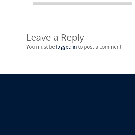
Leave a Reply
You must be
logged in
to post a comment.