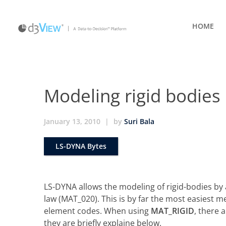
HOME
Modeling rigid bodies
January 13, 2010
|
by
Suri Bala
LS-DYNA Bytes
LS-DYNA allows the modeling of rigid-bodies by 
law (MAT_020). This is by far the most easiest m
element codes. When using
MAT_RIGID
, there 
they are briefly explaine below.