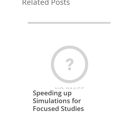
Related Posts
Speeding up
Simulations for
Focused Studies