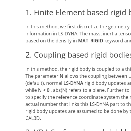
1. Finite Element based rigid
In this method, we first discretize the geometr
information in LS-DYNA. The mass, inertia tenso
based on the density in
MAT_RIGID
keyword and
2. Coupling based rigid bodie
In this method, the rigid body is coupled to a t
The parameter
N
allows the coupling between 
(default), normal
LS-DYNA
rigid body updates a
while
N < 0
, abs(N) refers to a plane. Further t
to specify the reference coordinate system the 
actual number that links this LS-DYNA part to th
rigid body updates are assumed to be done by 
CAL3D.