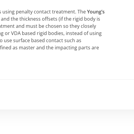
s using penalty contact treatment. The
Young’s
nd the thickness offsets (if the rigid body is
reatment and must be chosen so they closely
g or VDA based rigid bodies, instead of using
so use surface based contact such as
efined as master and the impacting parts are