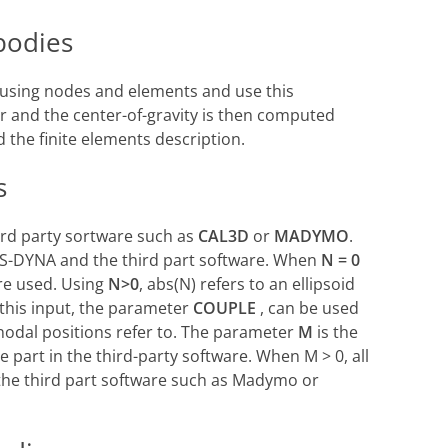
 bodies
y using nodes and elements and use this
r and the center-of-gravity is then computed
 the finite elements description.
s
hird party sortware such as
CAL3D
or
MADYMO
.
LS-DYNA and the third part software. When
N = 0
re used. Using
N>0
, abs(N) refers to an ellipsoid
o this input, the parameter
COUPLE
, can be used
nodal positions refer to. The parameter
M
is the
e part in the third-party software. When M > 0, all
the third part software such as Madymo or