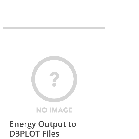
Energy Output to
D3PLOT Files