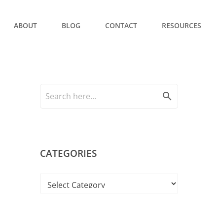
ABOUT
BLOG
CONTACT
RESOURCES
search
CATEGORIES