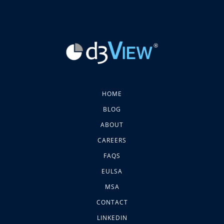
HOME
BLOG
ABOUT
CAREERS
FAQS
EULSA
MSA
CONTACT
LINKEDIN