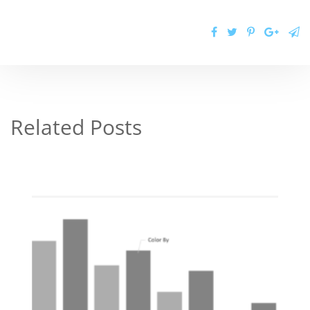
Related Posts