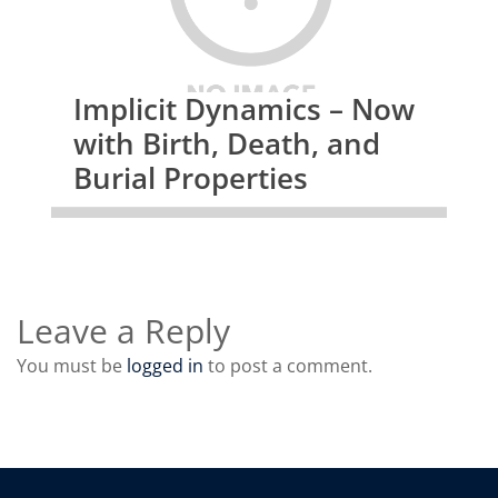
Implicit Dynamics – Now
with Birth, Death, and
Burial Properties
Leave a Reply
You must be
logged in
to post a comment.