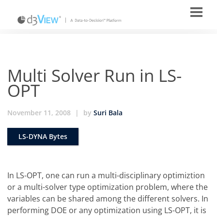
Multi Solver Run in LS-
OPT
November 11, 2008
|
by
Suri Bala
LS-DYNA Bytes
In LS-OPT, one can run a multi-disciplinary optimiztion
or a multi-solver type optimization problem, where the
variables can be shared among the different solvers. In
performing DOE or any optimization using LS-OPT, it is