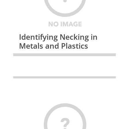
Identifying Necking in
Metals and Plastics