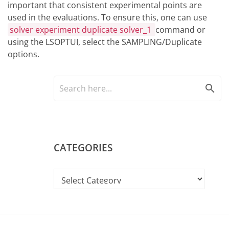
important that consistent experimental points are
used in the evaluations. To ensure this, one can use
solver experiment duplicate solver_1
command or
using the LSOPTUI, select the SAMPLING/Duplicate
options.
search
CATEGORIES