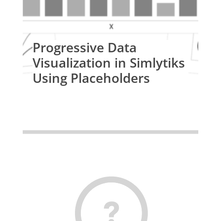
Progressive Data
Visualization in Simlytiks
Using Placeholders