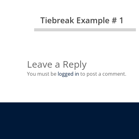
Tiebreak Example # 1
Leave a Reply
You must be
logged in
to post a comment.