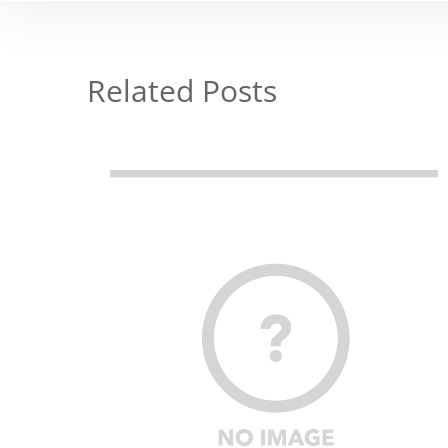
Related Posts