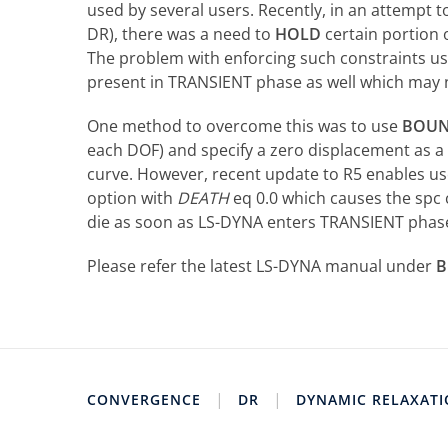
used by several users. Recently, in an attempt t
DR), there was a need to
HOLD
certain portion
The problem with enforcing such constraints u
present in TRANSIENT phase as well which may 
One method to overcome this was to use
BOUN
each DOF) and specify a zero displacement as a 
curve. However, recent update to R5 enables u
option with
DEATH
eq 0.0 which causes the spc 
die as soon as LS-DYNA enters TRANSIENT phas
Please refer the latest LS-DYNA manual under
B
|
|
CONVERGENCE
DR
DYNAMIC RELAXAT