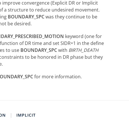
o improve convergence (Explicit DR or Implicit
 of a structure to reduce undesired movement.
sing
BOUNDARY_SPC
was they continue to be
not be desired.
DARY_PRESCRIBED_MOTION
keyword (one for
function of DR time and set SIDR=1 in the define
ses to use
BOUNDARY_SPC
with
BIRTH_DEATH
constraints to be honored in DR phase but they
e.
OUNDARY_SPC
for more information.
|
ION
IMPLICIT