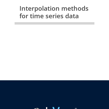
Interpolation methods
for time series data