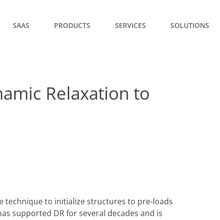
SAAS
PRODUCTS
SERVICES
SOLUTIONS
namic Relaxation to
e technique to initialize structures to pre-loads
 has supported DR for several decades and is