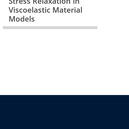
Stress Relaxation in
Viscoelastic Material
Models