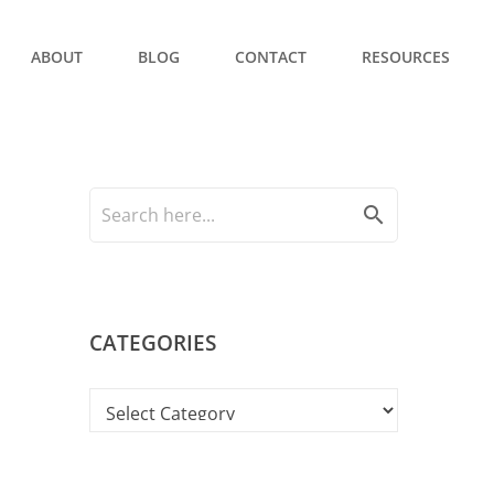
ABOUT
BLOG
CONTACT
RESOURCES
search
CATEGORIES