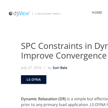
HOME
SPC Constraints in Dy
Improve Convergence
July 27, 2010
|
by
Suri Bala
LS-DYNA
Dynamic Relaxation (DR)
is a simple but effectiv
prior to any primary load application. LS-DYNA