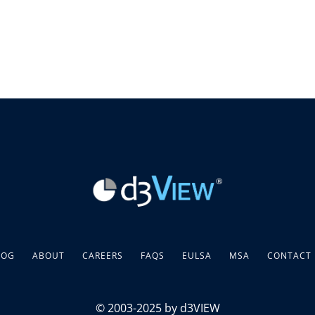
LOG
ABOUT
CAREERS
FAQS
EULSA
MSA
CONTACT
© 2003-2025 by d3VIEW