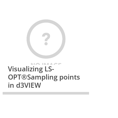
Visualizing LS-
OPT®Sampling points
in d3VIEW