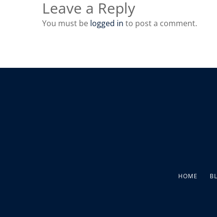
Leave a Reply
You must be
logged in
to post a comment.
HOME
B