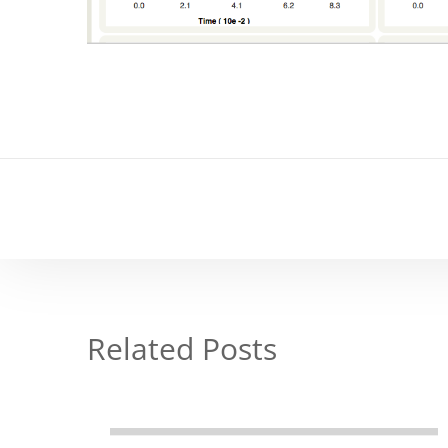
Related Posts