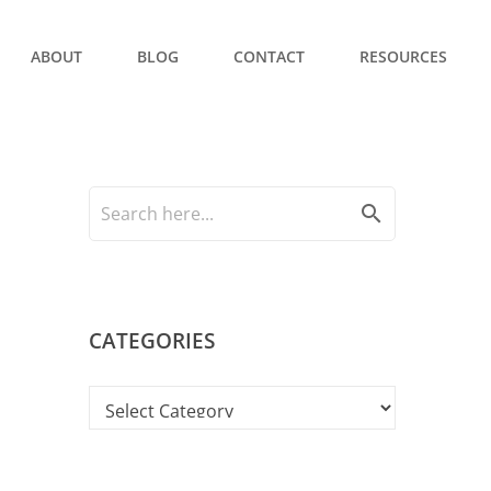
ABOUT
BLOG
CONTACT
RESOURCES
search
CATEGORIES