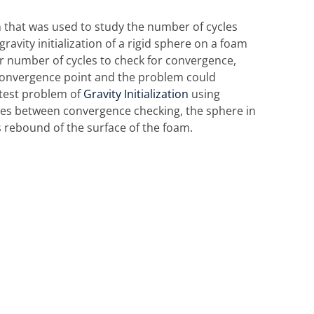
n that was used to study the number of cycles
ravity initialization of a rigid sphere on a foam
er number of cycles to check for convergence,
e convergence point and the problem could
 test problem of
Gravity Initialization
using
cles between convergence checking, the sphere in
s rebound of the surface of the foam.