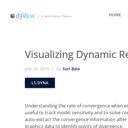
HOME
Visualizing Dynamic R
July 29, 2010
|
by
Suri Bala
LS-DYNA
Understanding the rate of convergence when em
useful to track model sensitivity and to solve
auto-extract the convergence information after 
graphics data to identify points of divergence.