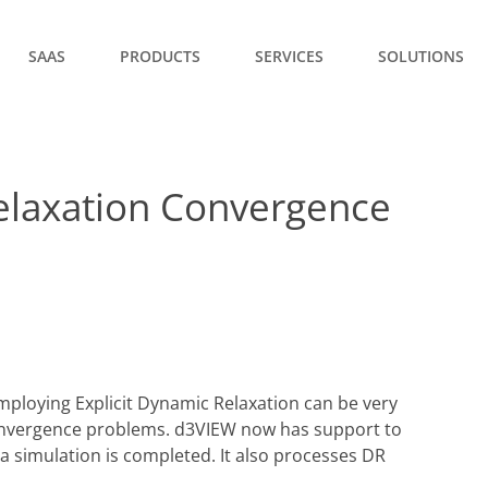
SAAS
PRODUCTS
SERVICES
SOLUTIONS
elaxation Convergence
ploying Explicit Dynamic Relaxation can be very
 convergence problems. d3VIEW now has support to
a simulation is completed. It also processes DR