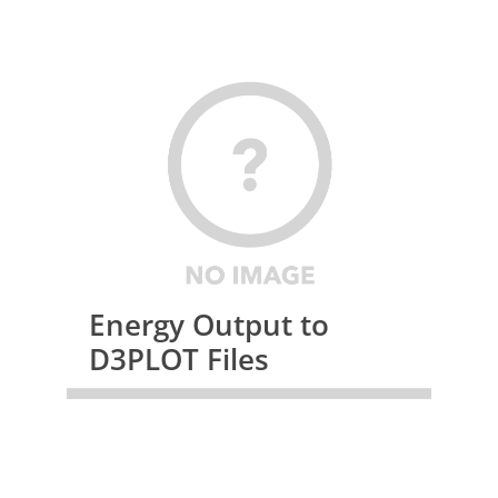
Energy Output to
D3PLOT Files