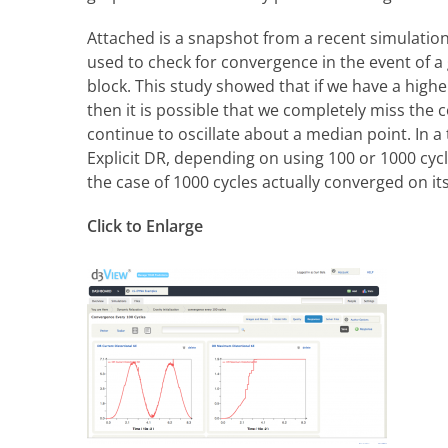
Attached is a snapshot from a recent simulatio
used to check for convergence in the event of a g
block. This study showed that if we have a high
then it is possible that we completely miss th
continue to oscillate about a median point. In a
Explicit DR, depending on using 100 or 1000 cy
the case of 1000 cycles actually converged on it
Click to Enlarge