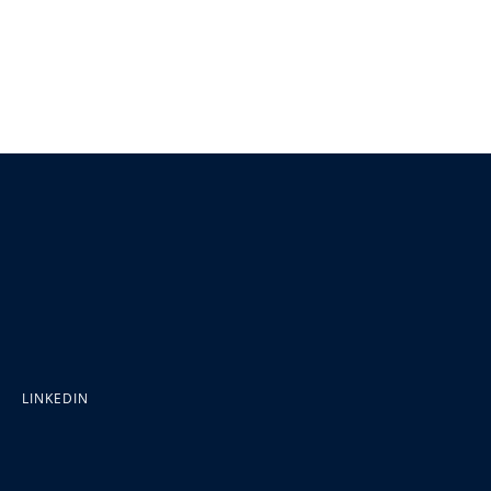
LINKEDIN