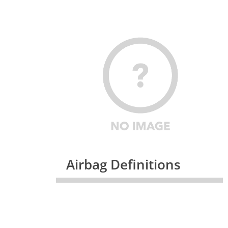
Airbag Definitions