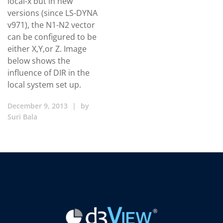
local-x but in new
versions (since LS-DYNA
v971), the N1-N2 vector
can be configured to be
either X,Y,or Z. Image
below shows the
influence of DIR in the
local system set up.
December 9, 2013
|
by
Suri Bala