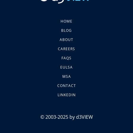
HOME
BLOG
ABOUT
CAREERS
FAQS
EULSA
MSA
CONTACT
LINKEDIN
© 2003-2025 by d3VIEW