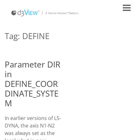
Tag:
DEFINE
Parameter DIR
in
DEFINE_COOR
DINATE_SYSTE
M
In earlier versions of LS-
DYNA, the axis N1-N2
was always set as the