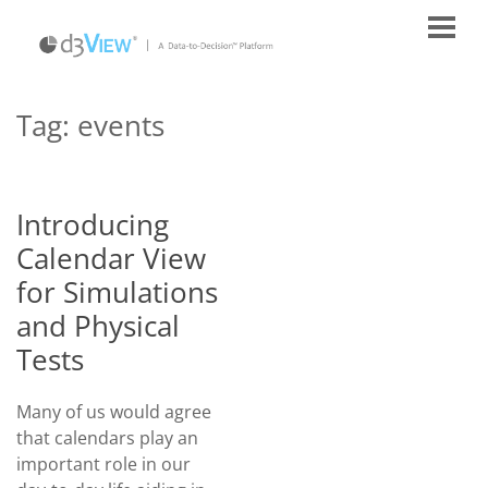
Tag:
events
Introducing
Calendar View
for Simulations
and Physical
Tests
Many of us would agree
that calendars play an
important role in our