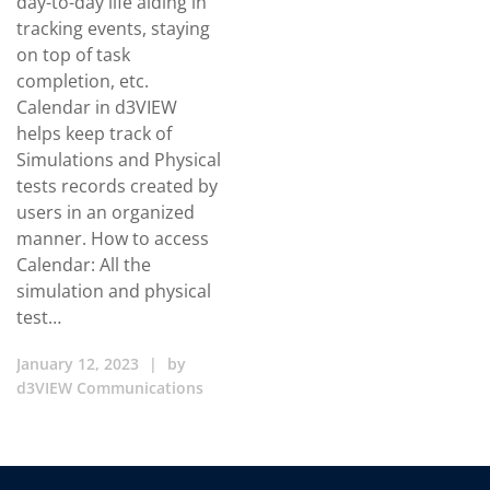
day-to-day life aiding in
tracking events, staying
on top of task
completion, etc.
Calendar in d3VIEW
helps keep track of
Simulations and Physical
tests records created by
users in an organized
manner. How to access
Calendar: All the
simulation and physical
test…
January 12, 2023
|
by
d3VIEW Communications