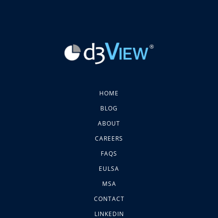
HOME
BLOG
ABOUT
CAREERS
FAQS
EULSA
MSA
CONTACT
LINKEDIN