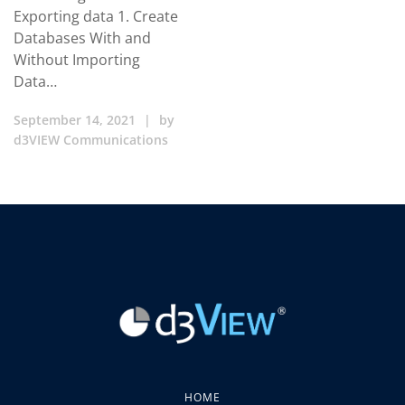
Exporting data 1. Create
Databases With and
Without Importing
Data…
September 14, 2021
|
by
d3VIEW Communications
HOME