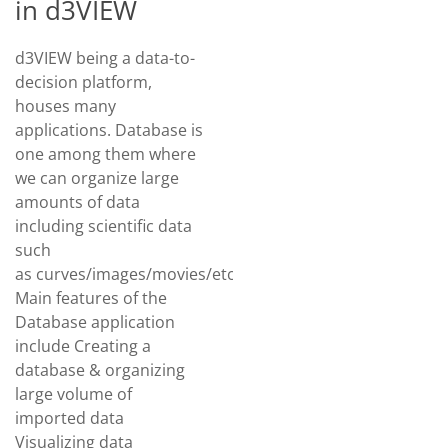
in d3VIEW
d3VIEW being a data-to-
decision platform,
houses many
applications. Database is
one among them where
we can organize large
amounts of data
including scientific data
such
as curves/images/movies/etc.
Main features of the
Database application
include Creating a
database & organizing
large volume of
imported data
Visualizing data