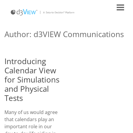
Author: d3VIEW Communications
Introducing
Calendar View
for Simulations
and Physical
Tests
Many of us would agree
that calendars play an
important role in our