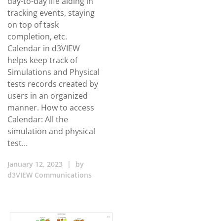
day-to-day life aiding in
tracking events, staying
on top of task
completion, etc.
Calendar in d3VIEW
helps keep track of
Simulations and Physical
tests records created by
users in an organized
manner. How to access
Calendar: All the
simulation and physical
test…
January 12, 2023
|
by
d3VIEW Communications