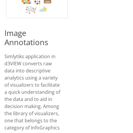
Image
Annotations
Simlytiks application in
d3VIEW converts raw
data into descriptive
analytics using a variety
of visualizers to facilitate
a quick understanding of
the data and to aid in
decision making. Among
the library of visualizers,
one that belongs to the
category of InfoGraphics