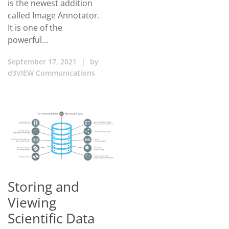
is the newest addition
called Image Annotator.
It is one of the
powerful…
September 17, 2021
|
by
d3VIEW Communications
Storing and
Viewing
Scientific Data