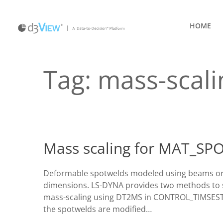
HOME
Tag:
mass-scali
Mass scaling for MAT_S
Deformable spotwelds modeled using beams or so
dimensions. LS-DYNA provides two methods to sc
mass-scaling using DT2MS in CONTROL_TIMSESTEP
the spotwelds are modified…