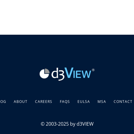
LOG
ABOUT
CAREERS
FAQS
EULSA
MSA
CONTACT
© 2003-2025 by d3VIEW