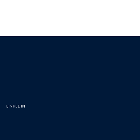
LINKEDIN