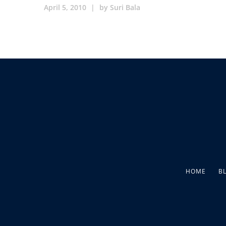
April 5, 2010
|
by
Suri Bala
HOME
B