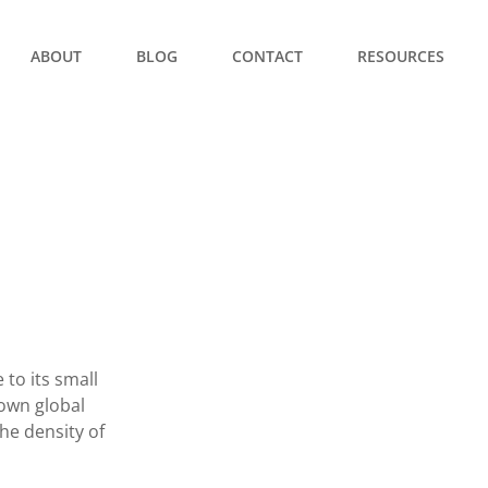
ABOUT
BLOG
CONTACT
RESOURCES
to its small
nown global
e density of