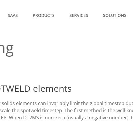
SAAS
PRODUCTS
SERVICES
SOLUTIONS
ng
POTWELD elements
lids elements can invariably limit the global timestep due 
ale the spotweld timestep. The first method is the well-k
. When DT2MS is non-zero (usually a negative number), th