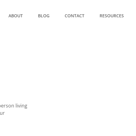
ABOUT
BLOG
CONTACT
RESOURCES
erson living
our