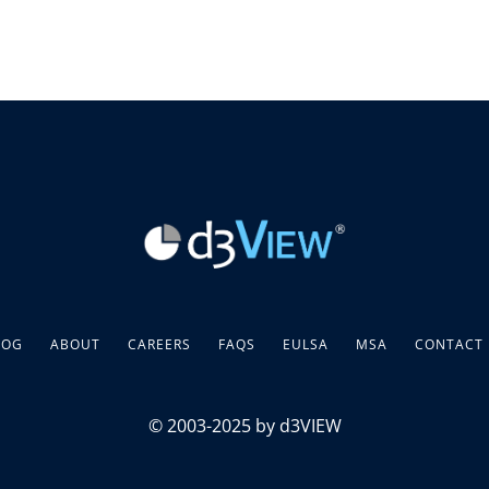
LOG
ABOUT
CAREERS
FAQS
EULSA
MSA
CONTACT
© 2003-2025 by d3VIEW