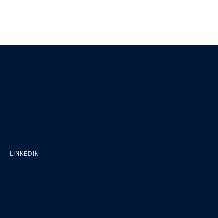
LINKEDIN