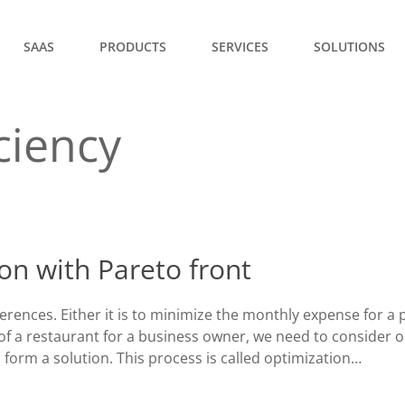
SAAS
PRODUCTS
SERVICES
SOLUTIONS
ciency
ion with Pareto front
ences. Either it is to minimize the monthly expense for a p
of a restaurant for a business owner, we need to consider 
 form a solution. This process is called optimization…