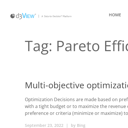
HOME
Tag:
Pareto Effi
Multi-objective optimizat
Optimization Decisions are made based on prefer
with a tight budget or to maximize the revenue 
preference or criteria (minimize or maximize) to
September 23, 2022
|
by
Bing