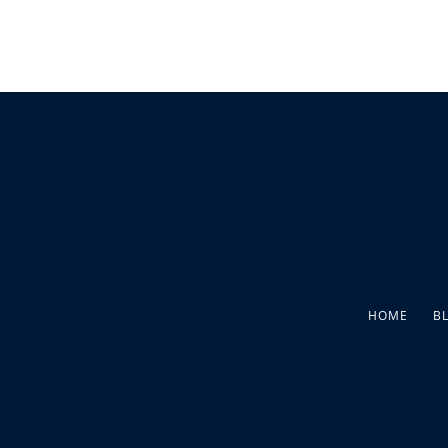
HOME
B