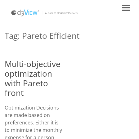
Tag:
Pareto Efficient
Multi-objective
optimization
with Pareto
front
Optimization Decisions
are made based on
preferences. Either it is
to minimize the monthly
expense for a person