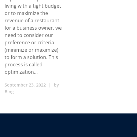
living with a tight budget
or to maximize the
revenue of a restaurant
for a business owner, we
need to consider our
preference or criteria
(minimize or maximize)
to form a solution. This
process is called
optimization…
September 23, 2022
|
by
Bing