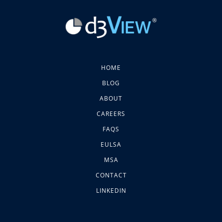
HOME
BLOG
ABOUT
CAREERS
FAQS
EULSA
MSA
CONTACT
LINKEDIN