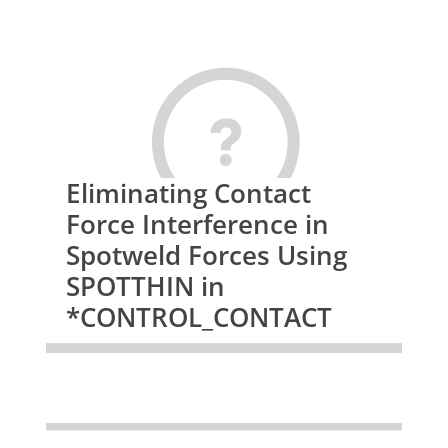
Eliminating Contact
Force Interference in
Spotweld Forces Using
SPOTTHIN in
*CONTROL_CONTACT