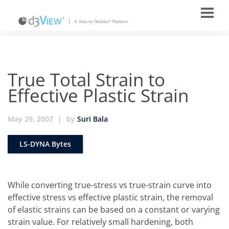
True Total Strain to
Effective Plastic Strain
May 29, 2007
|
by
Suri Bala
LS-DYNA Bytes
While converting true-stress vs true-strain curve into
effective stress vs effective plastic strain, the removal
of elastic strains can be based on a constant or varying
strain value. For relatively small hardening, both