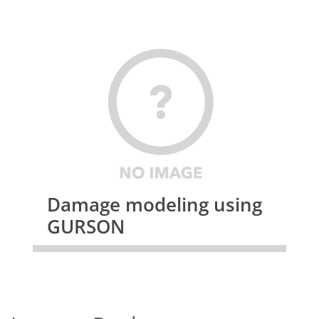
Damage modeling using
GURSON