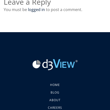
Leave a Reply
You must be
logged in
to post a comment.
HOME
BLOG
ABOUT
CAREERS