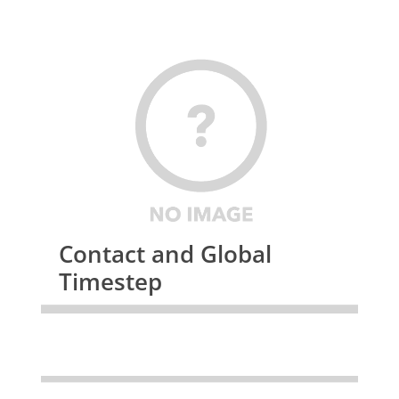
Contact and Global
Timestep