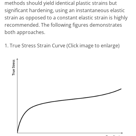
methods should yield identical plastic strains but
significant hardening, using an instantaneous elastic
strain as opposed to a constant elastic strain is highly
recommended. The following figures demonstrates
both approaches.
1. True Stress Strain Curve (Click image to enlarge)