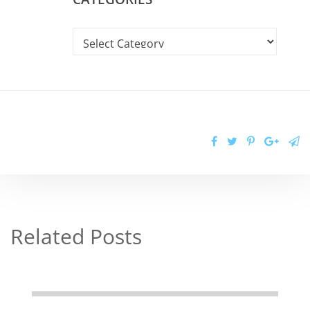
Related Posts