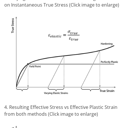
on Instantaneous True Stress (Click image to enlarge)
4. Resulting Effective Stress vs Effective Plastic Strain
from both methods (Click image to enlarge)