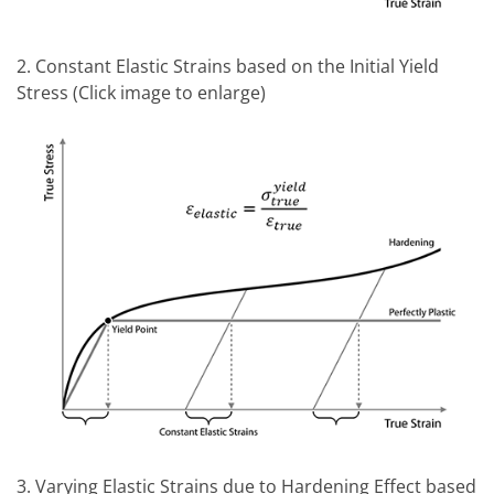
2. Constant Elastic Strains based on the Initial Yield
Stress (Click image to enlarge)
3. Varying Elastic Strains due to Hardening Effect based