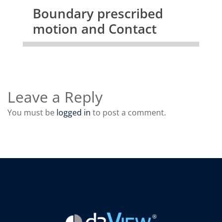
Boundary prescribed
motion and Contact
Leave a Reply
You must be
logged in
to post a comment.