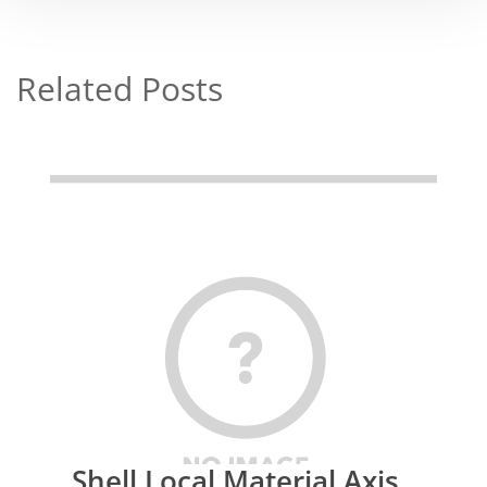
Related Posts
Shell Local Material Axis