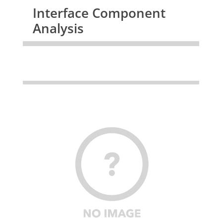
Interface Component
Analysis