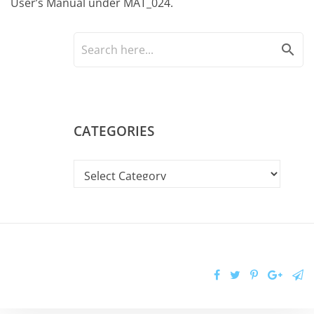
User’s Manual under MAT_024.
search
CATEGORIES