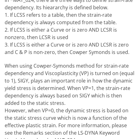
In *MAT_024, there are three ways to define strain-rate
dependency. Its hieararchy is defined below.
1. If LCSS refers to a table, then the strain-rate
dependency is always computed from the table.
2. If LCSS is either a Curve or is zero AND LCSR is
nonzero, then LCSR is used
3. If LCSS is either a Curve or is zero AND LCSR is zero
and C & P is non-zero, then Cowper Symonds is used.
When using Cowper-Symonds method for strain-rate
dependency and Viscoplasticity (VP) is turned on (equal
to 1), SIGY, plays an important role in how the dynamic
yield stress is determined. When VP=1, the strain-rate
dependency is always based on SIGY which is then
added to the static stress.
However, when VP=0, the dynamic stress is based on
the static stress curve which is now a function of the
effective plastic strain. For more information, please
see the Remarks section of the LS-DYNA Keyword