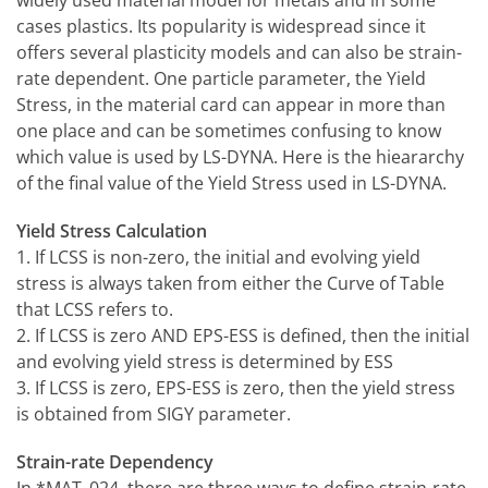
widely used material model for metals and in some
cases plastics. Its popularity is widespread since it
offers several plasticity models and can also be strain-
rate dependent. One particle parameter, the Yield
Stress, in the material card can appear in more than
one place and can be sometimes confusing to know
which value is used by LS-DYNA. Here is the hieararchy
of the final value of the Yield Stress used in LS-DYNA.
Yield Stress Calculation
1. If LCSS is non-zero, the initial and evolving yield
stress is always taken from either the Curve of Table
that LCSS refers to.
2. If LCSS is zero AND EPS-ESS is defined, then the initial
and evolving yield stress is determined by ESS
3. If LCSS is zero, EPS-ESS is zero, then the yield stress
is obtained from SIGY parameter.
Strain-rate Dependency