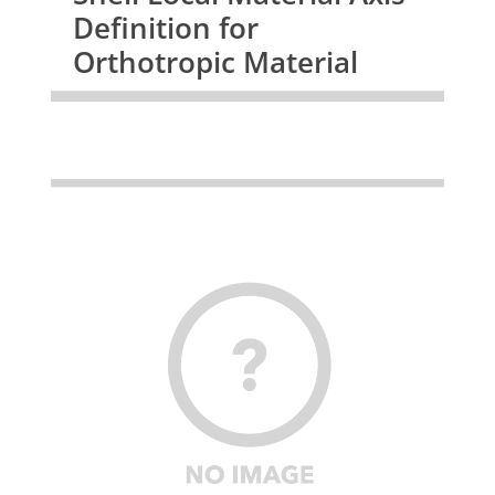
Definition for
Orthotropic Material