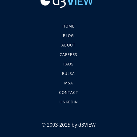
HOME
BLOG
ABOUT
CAREERS
FAQS
EULSA
MSA
CONTACT
LINKEDIN
© 2003-2025 by d3VIEW