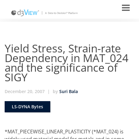
Yield Stress, Strain-rate
Dependency in MAT_024
and the significance of
SIGY
December 20, 2007
|
by
Suri Bala
LS-DYNA Bytes
*MAT_PIECEWISE_LINEAR_PLASTICITY (*MAT_024) is