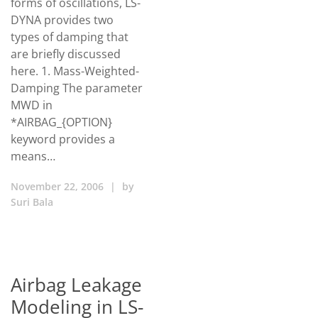
forms of oscillations, LS-
DYNA provides two
types of damping that
are briefly discussed
here. 1. Mass-Weighted-
Damping The parameter
MWD in
*AIRBAG_{OPTION}
keyword provides a
means…
November 22, 2006
|
by
Suri Bala
Airbag Leakage
Modeling in LS-