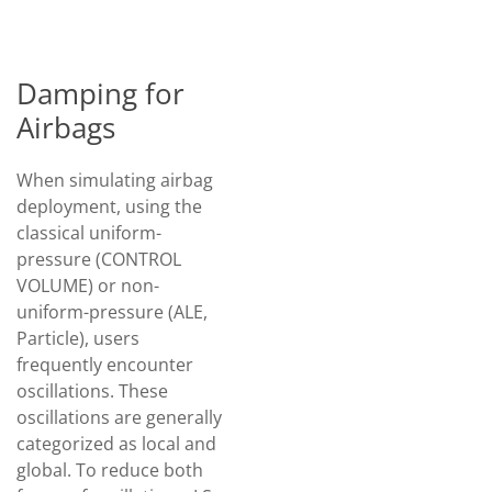
Damping for
Airbags
When simulating airbag
deployment, using the
classical uniform-
pressure (CONTROL
VOLUME) or non-
uniform-pressure (ALE,
Particle), users
frequently encounter
oscillations. These
oscillations are generally
categorized as local and
global. To reduce both