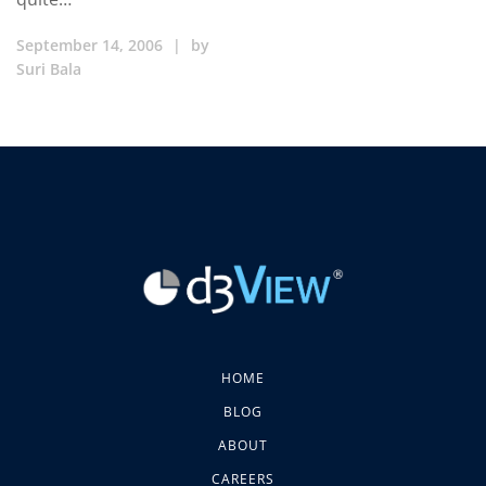
September 14, 2006
|
by
Suri Bala
HOME
BLOG
ABOUT
CAREERS