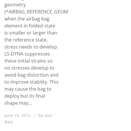
geometry
(*AIRBAG_REFERENCE_GEOMETRY),
when the airbag bag
element in folded state
is smaller or larger than
the reference state,
stress needs to develop.
LS-DYNA suppresses
these initial strains so
no stresses develop to
avoid bag distortion and
to improve stability. This
may cause the bag to
deploy but its final
shape may…
June 19, 2012
|
by
Suri
Bala