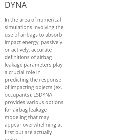
DYNA
In the area of numerical
simulations involving the
use of airbags to absorb
impact energy, passively
or actively, accurate
definitions of airbag
leakage parameters play
a crucial role in
predicting the response
of impacting objects (ex.
occupants). LSDYNA
provides various options
for airbag leakage
modeling that may
appear overwhelming at
first but are actually
quite…