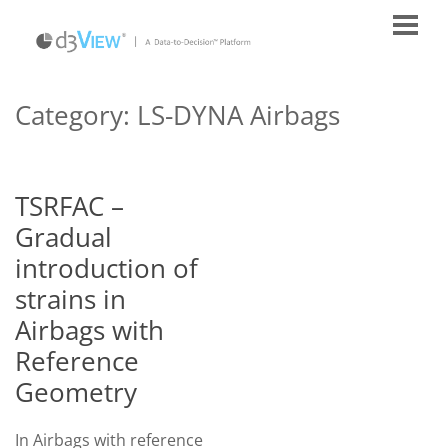
Category:
LS-DYNA Airbags
TSRFAC –
Gradual
introduction of
strains in
Airbags with
Reference
Geometry
In Airbags with reference