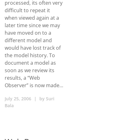
processed, its often very
difficult to repeat it
when viewed again at a
later time since we may
have moved on to a
different model and
would have lost track of
the model history. To
document a model as
soon as we review its
results, a “Web
Observer” is now made…
July 25, 2006
|
by
Suri
Bala