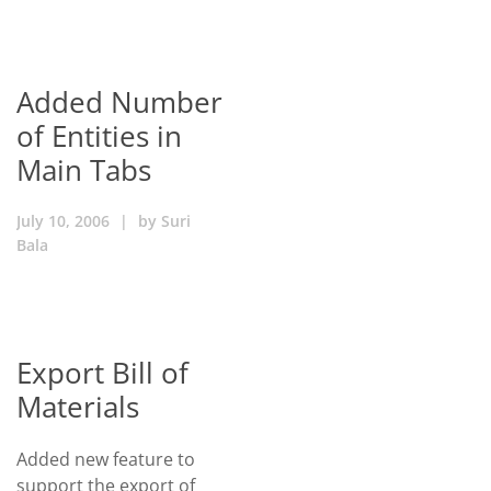
Added Number
of Entities in
Main Tabs
July 10, 2006
|
by
Suri
Bala
Export Bill of
Materials
Added new feature to
support the export of