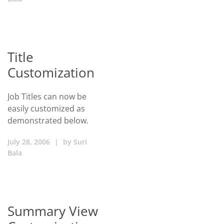
Title
Customization
Job Titles can now be
easily customized as
demonstrated below.
July 28, 2006
|
by
Suri
Bala
Summary View