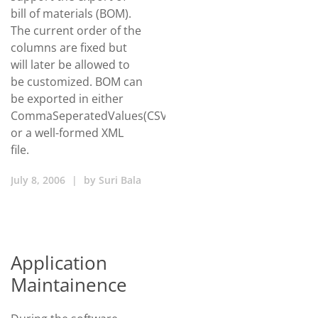
bill of materials (BOM).
The current order of the
columns are fixed but
will later be allowed to
be customized. BOM can
be exported in either
CommaSeperatedValues(CSV)/Excel
or a well-formed XML
file.
July 8, 2006
|
by
Suri Bala
Application
Maintainence