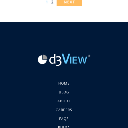
1
2
NEXT
HOME
BLOG
ABOUT
CAREERS
FAQS
EULSA