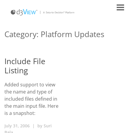
Category:
Platform Updates
Include File
Listing
Added support to view
the name and type of
included files defined in
the main input file. Here
is a snapshot:
July 31, 2006
|
by
Suri
Bala