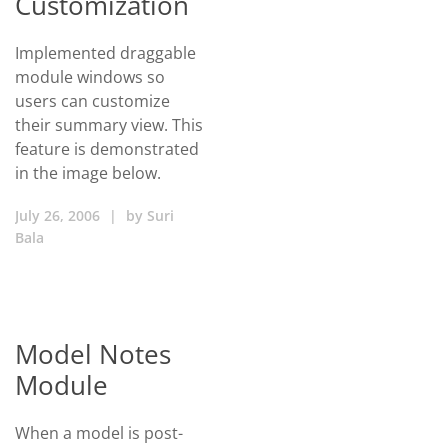
Customization
Implemented draggable
module windows so
users can customize
their summary view. This
feature is demonstrated
in the image below.
July 26, 2006
|
by
Suri
Bala
Model Notes
Module
When a model is post-