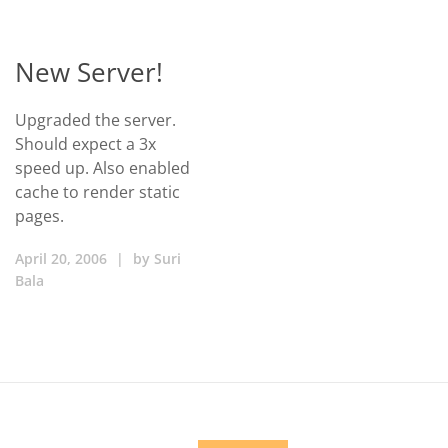
New Server!
Upgraded the server.
Should expect a 3x
speed up. Also enabled
cache to render static
pages.
April 20, 2006
|
by
Suri
Bala