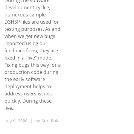
During the software
development cyclce,
numerous sample
D3HSP files are used for
testing purposes. As and
when we get new bugs
reported using our
feedback form, they are
fixed in a “live” mode.
Fixing bugs this way for a
production code during
the early software
deployment helps to
address users issues
quickly. During these
live…
July 6, 2006
|
by
Suri Bala