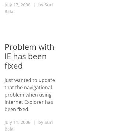
July 17, 2006
|
by
Suri
Bala
Problem with
IE has been
fixed
Just wanted to update
that the navigational
problem when using
Internet Explorer has
been fixed.
July 11, 2006
|
by
Suri
Bala