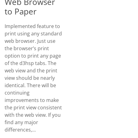
Web Browser
to Paper
Implemented feature to
print using any standard
web browser. Just use
the browser’s print
option to print any page
of the d3hsp tabs. The
web view and the print
view should be nearly
identical. There will be
continuing
improvements to make
the print view consistent
with the web view. If you
find any major
differences,…