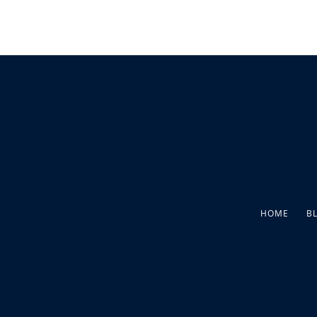
HOME
B