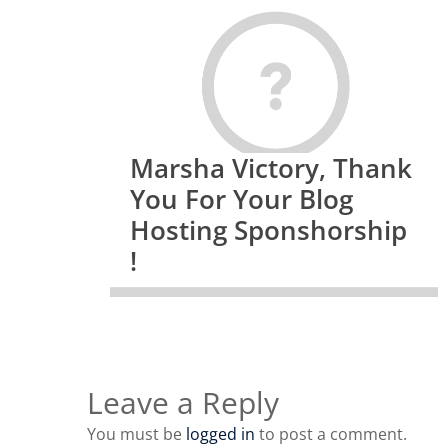
Marsha Victory, Thank
You For Your Blog
Hosting Sponshorship
!
Leave a Reply
You must be
logged in
to post a comment.