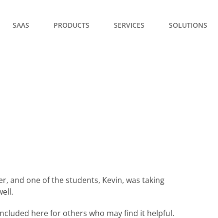
SAAS
PRODUCTS
SERVICES
SOLUTIONS
er, and one of the students, Kevin, was taking
ell.
ncluded here for others who may find it helpful.