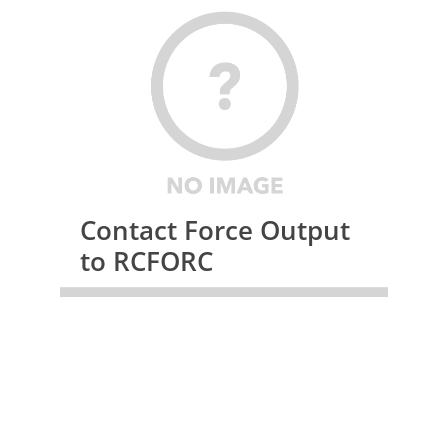
Contact Force Output
to RCFORC