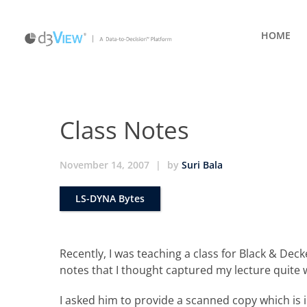
HOME
Class Notes
November 14, 2007
|
by
Suri Bala
LS-DYNA Bytes
Recently, I was teaching a class for Black & Deck
notes that I thought captured my lecture quite w
I asked him to provide a scanned copy which is i