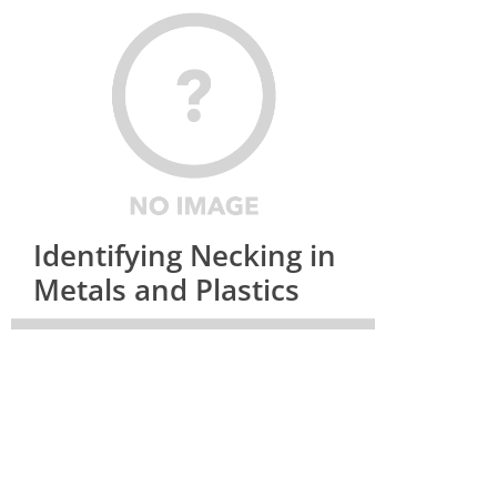
Identifying Necking in
Metals and Plastics