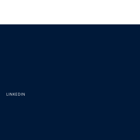
LINKEDIN