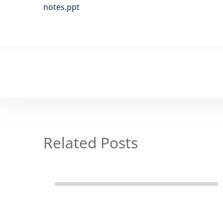
notes.ppt
Related Posts