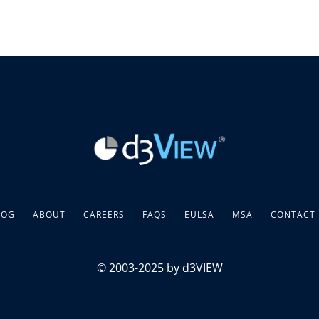
LOG
ABOUT
CAREERS
FAQS
EULSA
MSA
CONTACT
© 2003-2025 by d3VIEW