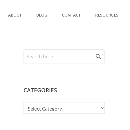
ABOUT
BLOG
CONTACT
RESOURCES
search
CATEGORIES