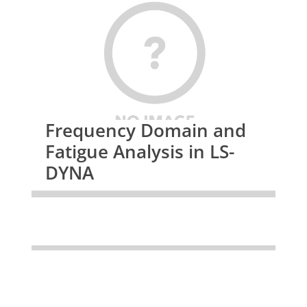
Frequency Domain and
Fatigue Analysis in LS-
DYNA