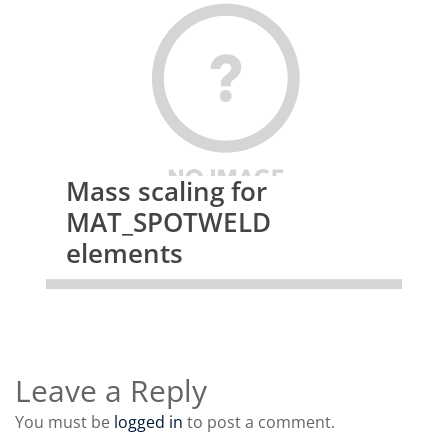
Mass scaling for
MAT_SPOTWELD
elements
Leave a Reply
You must be
logged in
to post a comment.