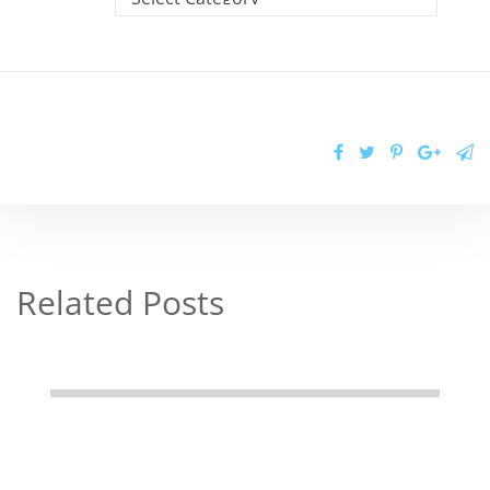
Related Posts