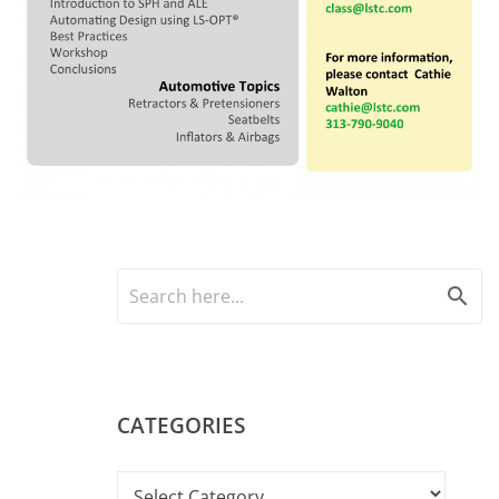
search
CATEGORIES