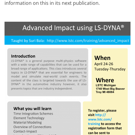
information on this in its next publication.