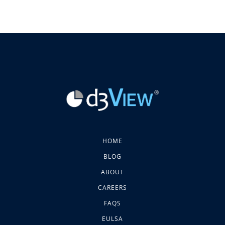
HOME
BLOG
ABOUT
CAREERS
FAQS
EULSA