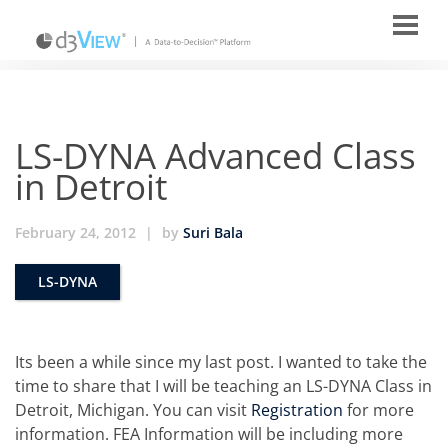
LS-DYNA Advanced Class
in Detroit
February 24, 2012
|
by
Suri Bala
LS-DYNA
Its been a while since my last post. I wanted to take the
time to share that I will be teaching an LS-DYNA Class in
Detroit, Michigan. You can visit
Registration
for more
information. FEA Information will be including more