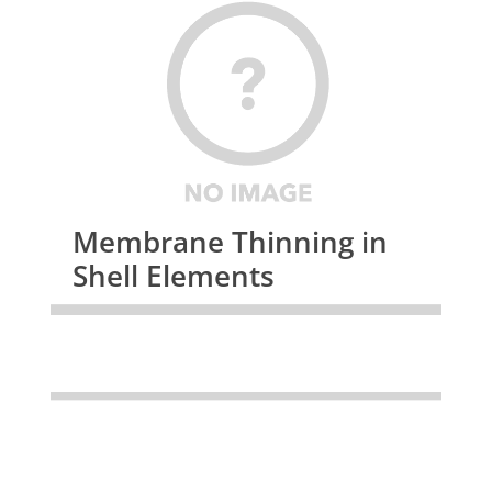
Membrane Thinning in
Shell Elements