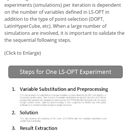
experiments (simulations) per iteration is dependent
on the number of variables defined in LS-OPT in
addition to the type of point-selection (DOPT,
LatinHyperCube, etc). When a large number of
simulations are involved, it is important to validate the
the sequential following steps.
(Click to Enlarge)