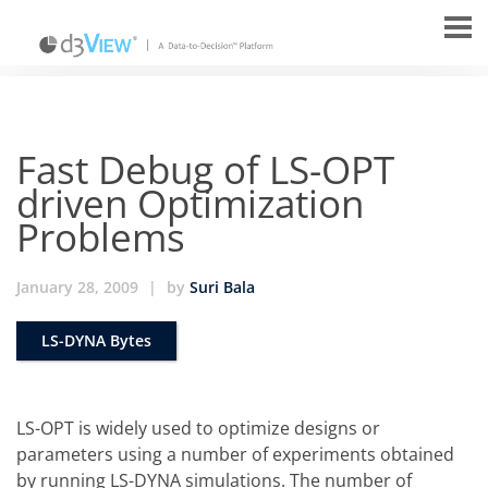
Fast Debug of LS-OPT
driven Optimization
Problems
January 28, 2009
|
by
Suri Bala
LS-DYNA Bytes
LS-OPT is widely used to optimize designs or
parameters using a number of experiments obtained
by running LS-DYNA simulations. The number of