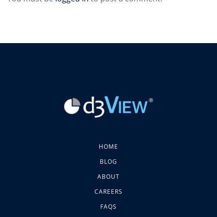
HOME
BLOG
ABOUT
CAREERS
FAQS