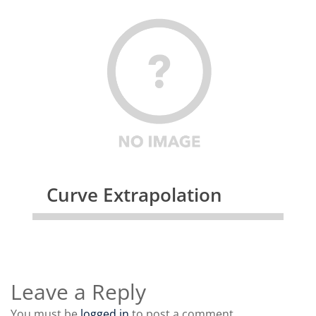
Curve Extrapolation
Leave a Reply
You must be
logged in
to post a comment.