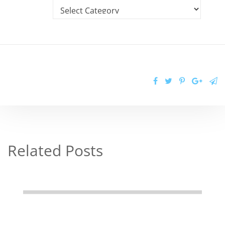
Related Posts