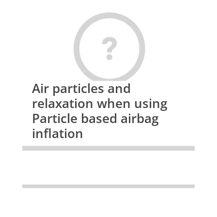
Air particles and
relaxation when using
Particle based airbag
inflation