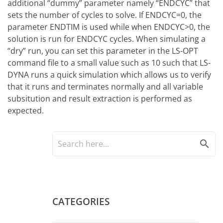
additional “dummy” parameter namely “ENDCYC” that
sets the number of cycles to solve. If ENDCYC=0, the
parameter ENDTIM is used while when ENDCYC>0, the
solution is run for ENDCYC cycles. When simulating a
“dry” run, you can set this parameter in the LS-OPT
command file to a small value such as 10 such that LS-
DYNA runs a quick simulation which allows us to verify
that it runs and terminates normally and all variable
subsitution and result extraction is performed as
expected.
search
CATEGORIES