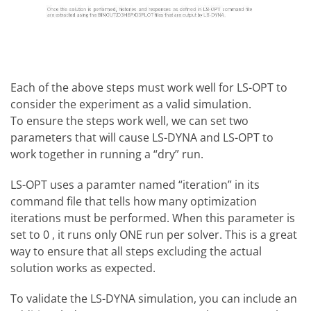
Each of the above steps must work well for LS-OPT to
consider the experiment as a valid simulation.
To ensure the steps work well, we can set two
parameters that will cause LS-DYNA and LS-OPT to
work together in running a “dry” run.
LS-OPT uses a paramter named “iteration” in its
command file that tells how many optimization
iterations must be performed. When this parameter is
set to 0 , it runs only ONE run per solver. This is a great
way to ensure that all steps excluding the actual
solution works as expected.
To validate the LS-DYNA simulation, you can include an