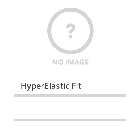
HyperElastic Fit