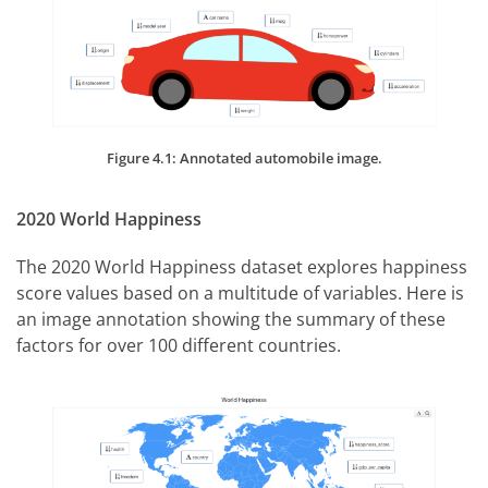
Figure 4.1: Annotated automobile image.
2020 World Happiness
The 2020 World Happiness dataset explores happiness
score values based on a multitude of variables. Here is
an image annotation showing the summary of these
factors for over 100 different countries.