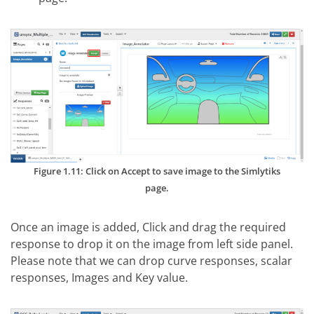
Figure 1.11: Click on Accept to save image to the Simlytiks
page.
Once an image is added, Click and drag the required
response to drop it on the image from left side panel.
Please note that we can drop curve responses, scalar
responses, Images and Key value.