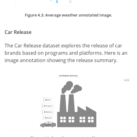
Figure 4.3: Average weather annotated image.
Car Release
The Car Release dataset explores the release of car
brands based on programs and platforms. Here is an
image annotation showing the release summary.