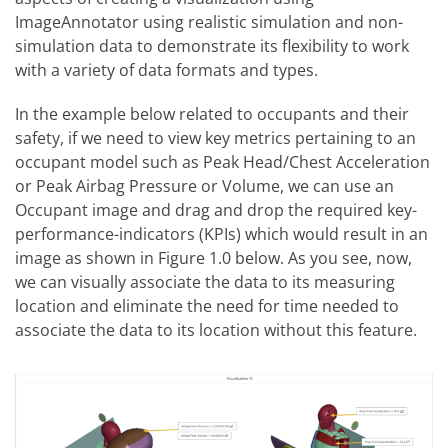
ImageAnnotator using realistic simulation and non-
simulation data to demonstrate its flexibility to work
with a variety of data formats and types.
In the example below related to occupants and their
safety, if we need to view key metrics pertaining to an
occupant model such as Peak Head/Chest Acceleration
or Peak Airbag Pressure or Volume, we can use an
Occupant image and drag and drop the required key-
performance-indicators (KPIs) which would result in an
image as shown in Figure 1.0 below. As you see, now,
we can visually associate the data to its measuring
location and eliminate the need for time needed to
associate the data to its location without this feature.