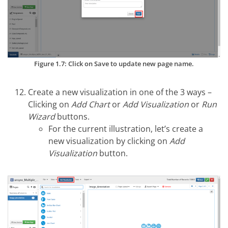
Figure 1.7: Click on Save to update new page name.
Create a new visualization in one of the 3 ways –
Clicking on
Add Chart
or
Add Visualization
or
Run
Wizard
buttons.
For the current illustration, let’s create a
new visualization by clicking on
Add
Visualization
button.