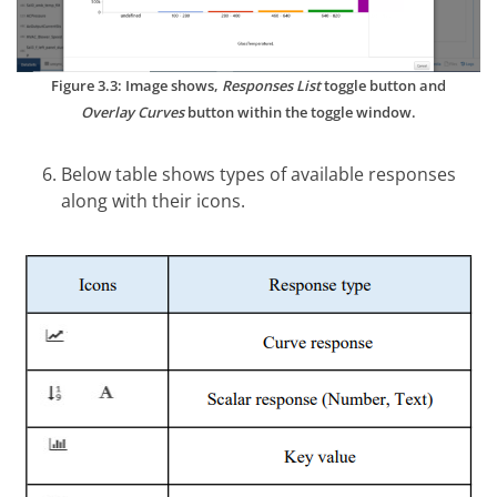
Figure 3.3: Image shows,
Responses List
toggle button and
Overlay Curves
button within the toggle window.
Below table shows types of available responses
along with their icons.