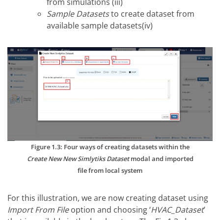
from simulations (iii)
Sample Datasets
to create dataset from
available sample datasets(iv)
Figure 1.3: Four ways of creating datasets within the
Create New New Simlytiks Dataset
modal and imported
file from local system
For this illustration, we are now creating dataset using
Import From File
option and choosing ‘
HVAC_Dataset
’