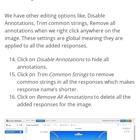
We have other editing options like, Disable
Annotations, Trim common strings, Remove all
annotations when we right click anywhere on the
image. These settings are global meaning they are
applied to all the added responses.
Click on
Disable Annotations
to hide all
annotations.
Click on
Trim Common Strings
to remove
common strings in all the responses which makes
response name’s shorter.
Click on
Remove All Annotations
to delete all the
added responses for the image.