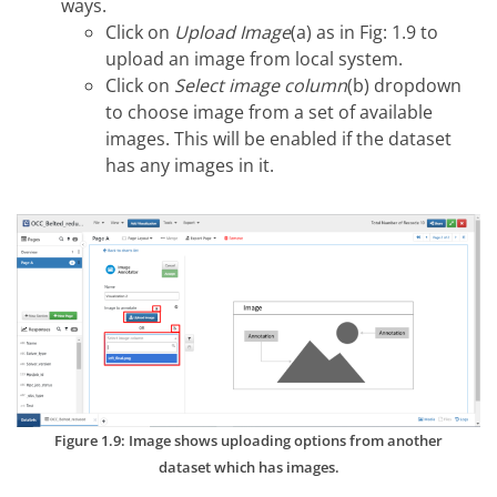
ways.
Click on
Upload Image
(a) as in Fig: 1.9 to
upload an image from local system.
Click on
Select image column
(b) dropdown
to choose image from a set of available
images. This will be enabled if the dataset
has any images in it.
Figure 1.9: Image shows uploading options from another
dataset which has images.