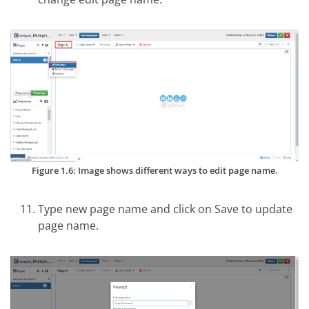
Figure 1.6: Image shows different ways to edit page name.
Type new page name and click on Save to update
page name.