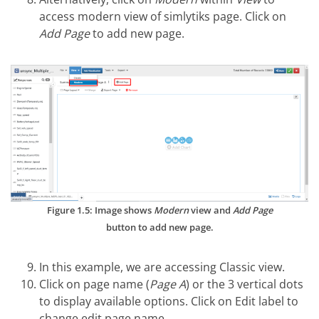
access modern view of simlytiks page. Click on
Add Page
to add new page.
Figure 1.5: Image shows
Modern
view and
Add Page
button to add new page.
In this example, we are accessing Classic view.
Click on page name (
Page A
) or the 3 vertical dots
to display available options. Click on Edit label to
change edit page name.