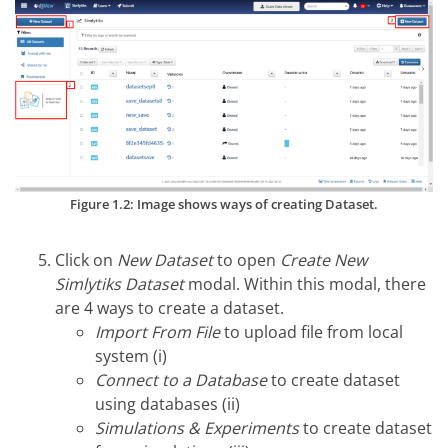
Figure 1.2: Image shows ways of creating Dataset.
Click on
New Dataset
to open
Create New
Simlytiks Dataset
modal. Within this modal, there
are 4 ways to create a dataset.
Import From File
to upload file from local
system (i)
Connect to a Database
to create dataset
using databases (ii)
Simulations & Experiments
to create dataset