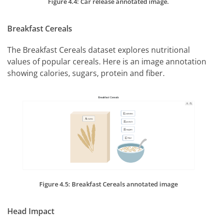
Figure 4.4: Car release annotated image.
Breakfast Cereals
The Breakfast Cereals dataset explores nutritional
values of popular cereals. Here is an image annotation
showing calories, sugars, protein and fiber.
Figure 4.5: Breakfast Cereals annotated image
Head Impact