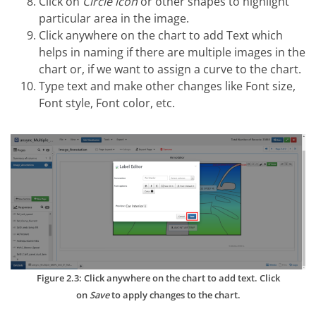
Click on
Circle icon
or other shapes to highlight
particular area in the image.
Click anywhere on the chart to add Text which
helps in naming if there are multiple images in the
chart or, if we want to assign a curve to the chart.
Type text and make other changes like Font size,
Font style, Font color, etc.
Figure 2.3: Click anywhere on the chart to add text. Click
on
Save
to apply changes to the chart.