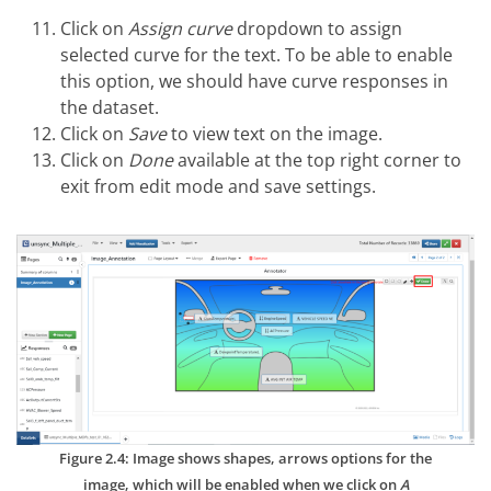
Click on
Assign curve
dropdown to assign
selected curve for the text. To be able to enable
this option, we should have curve responses in
the dataset.
Click on
Save
to view text on the image.
Click on
Done
available at the top right corner to
exit from edit mode and save settings.
Figure 2.4: Image shows shapes, arrows options for the
image, which will be enabled when we click on
A