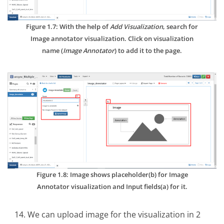
Figure 1.7: With the help of
Add Visualization
, search for
Image annotator visualization. Click on visualization
name (
Image Annotator
) to add it to the page.
Figure 1.8: Image shows placeholder(b) for Image
Annotator visualization and Input fields(a) for it.
We can upload image for the visualization in 2