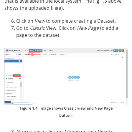
that is available in the local system. The Fig 1.3 above
shows the uploaded file(a).
Click on
View
to complete creating a Dataset.
Go to
Classic
View. Click on
New Page
to add a
page to the dataset.
Figure 1.4: Image shows Classic view and New Page
button.
Alternatively, click on
Modern
within
View
to