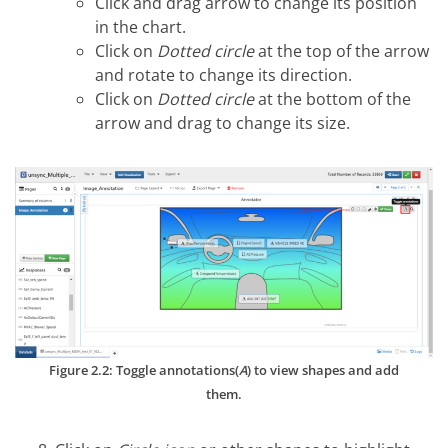
Click and drag arrow to change its position
in the chart.
Click on
Dotted circle
at the top of the arrow
and rotate to change its direction.
Click on
Dotted circle
at the bottom of the
arrow and drag to change its size.
Figure 2.2: Toggle annotations(
A
) to view shapes and add
them.