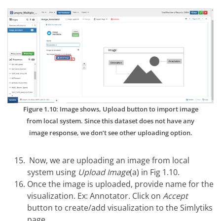
Figure 1.10: Image shows, Upload button to import image
from local system. Since this dataset does not have any
image response, we don’t see other uploading option.
Now, we are uploading an image from local
system using
Upload Image
(a) in Fig 1.10.
Once the image is uploaded, provide name for the
visualization. Ex: Annotator. Click on
Accept
button to create/add visualization to the Simlytiks
page.