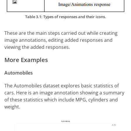
Table 3.1: Types of responses and their icons.
These are the main steps carried out while creating
image annotations, editing added responses and
viewing the added responses.
More Examples
Automobiles
The Automobiles dataset explores basic statistics of
cars. Here is an image annotation showing a summary
of these statistics which include MPG, cylinders and
weight.