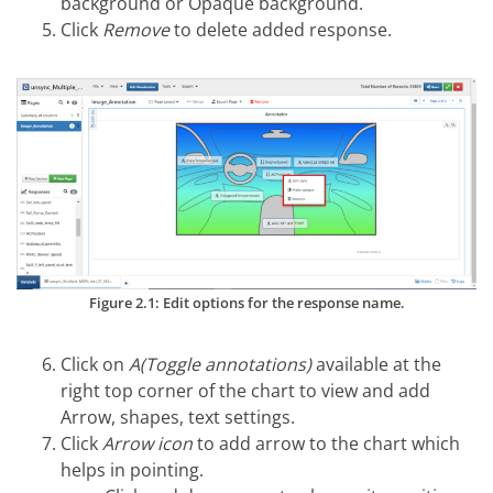
background or Opaque background.
Click
Remove
to delete added response.
Figure 2.1: Edit options for the response name.
Click on
A(Toggle annotations)
available at the
right top corner of the chart to view and add
Arrow, shapes, text settings.
Click
Arrow icon
to add arrow to the chart which
helps in pointing.