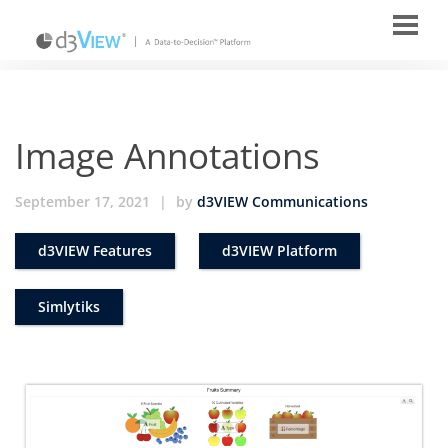
Image Annotations
September 17, 2021
|
by
d3VIEW Communications
d3VIEW Features
d3VIEW Platform
Simlytiks