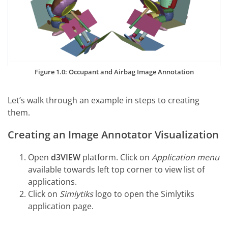
Figure 1.0: Occupant and Airbag Image Annotation
Let’s walk through an example in steps to creating
them.
Creating an Image Annotator Visualization
Open
d3VIEW
platform. Click on
Application menu
available towards left top corner to view list of
applications.
Click on
Simlytiks
logo to open the Simlytiks
application page.