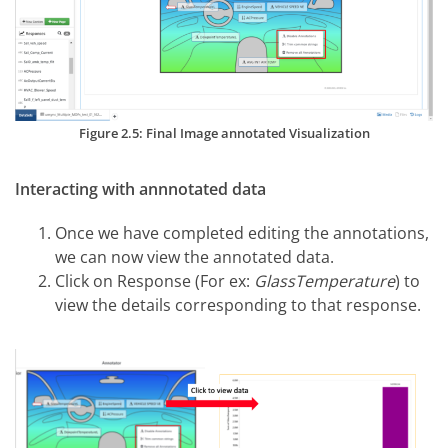
Figure 2.5: Final Image annotated Visualization
Interacting with annnotated data
Once we have completed editing the annotations,
we can now view the annotated data.
Click on Response (For ex:
GlassTemperature
) to
view the details corresponding to that response.