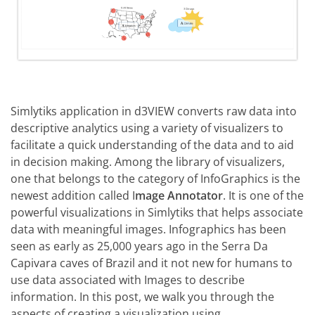
Simlytiks application in d3VIEW converts raw data into
descriptive analytics using a variety of visualizers to
facilitate a quick understanding of the data and to aid
in decision making. Among the library of visualizers,
one that belongs to the category of InfoGraphics is the
newest addition called I
mage Annotator
. It is one of the
powerful visualizations in Simlytiks that helps associate
data with meaningful images. Infographics has been
seen as early as 25,000 years ago in the Serra Da
Capivara caves of Brazil and it not new for humans to
use data associated with Images to describe
information. In this post, we walk you through the
aspects of creating a visualization using