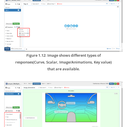
Figure 1.12: Image shows different types of
responses(Curve, Scalar, Image/Animations, Key value)
that are available.