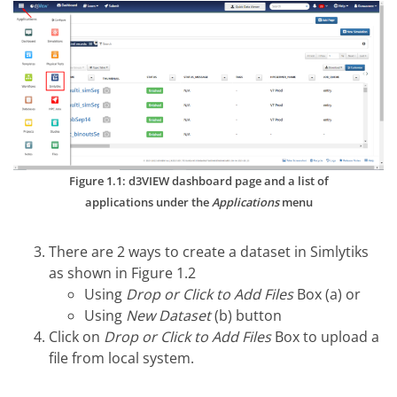
Figure 1.1: d3VIEW dashboard page and a list of
applications under the
Applications
menu
There are 2 ways to create a dataset in Simlytiks
as shown in Figure 1.2
Using
Drop or Click to Add Files
Box (a) or
Using
New Dataset
(b) button
Click on
Drop or Click to Add Files
Box to upload a
file from local system.