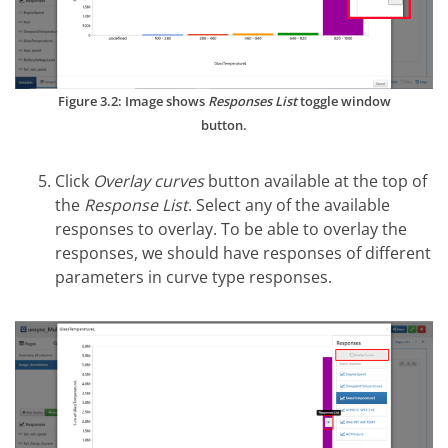
Figure 3.2: Image shows
Responses List
toggle window
button.
Click
Overlay curves
button available at the top of
the
Response List
. Select any of the available
responses to overlay. To be able to overlay the
responses, we should have responses of different
parameters in curve type responses.