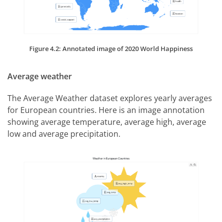
Figure 4.2: Annotated image of 2020 World Happiness
Average weather
The Average Weather dataset explores yearly averages
for European countries. Here is an image annotation
showing average temperature, average high, average
low and average precipitation.