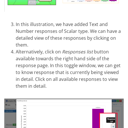
In this illustration, we have added Text and
Number responses of Scalar type. We can have a
detailed view of these responses by clicking on
them.
Alternatively, click on
Responses list
button
available towards the right hand side of the
response page. In this toggle window, we can get
to know response that is currently being viewed
in detail. Click on all available responses to view
them in detail.