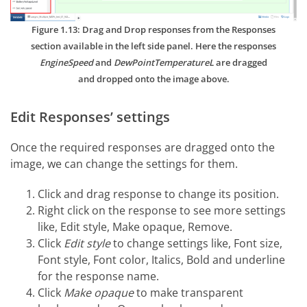
Figure 1.13: Drag and Drop responses from the Responses
section available in the left side panel. Here the responses
EngineSpeed
and
DewPointTemperatureL
are dragged
and dropped onto the image above.
Edit Responses’ settings
Once the required responses are dragged onto the
image, we can change the settings for them.
Click and drag response to change its position.
Right click on the response to see more settings
like, Edit style, Make opaque, Remove.
Click
Edit style
to change settings like, Font size,
Font style, Font color, Italics, Bold and underline
for the response name.
Click
Make opaque
to make transparent