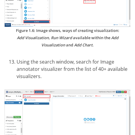
Figure 1.6: Image shows, ways of creating visualization:
Add Visualization
,
Run Wizard
available within the
Add
Visualization
and
Add Chart
.
Using the search window, search for Image
annotator visualizer from the list of 40+ available
visualizers.