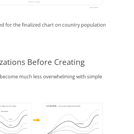
d for the finalized chart on country population
zations Before Creating
h become much less overwhelming with simple