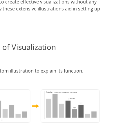
o create effective visualizations without any
these extensive illustrations aid in setting up
 of Visualization
tom illustration to explain its function.