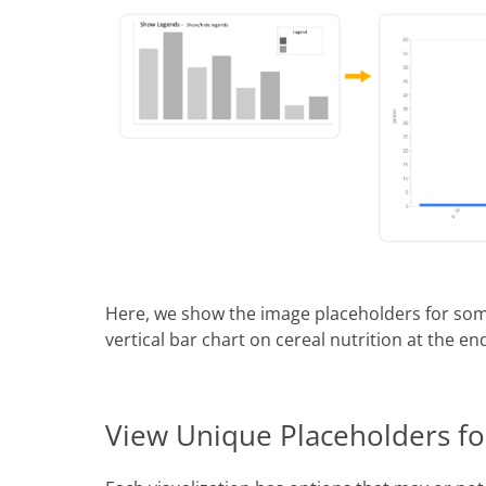
Here, we show the image placeholders for som
vertical bar chart on cereal nutrition at the en
View Unique Placeholders for