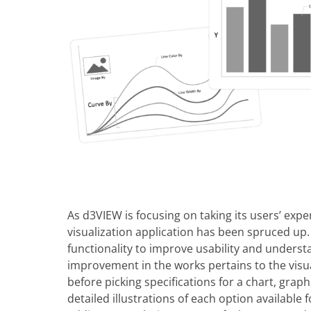
As d3VIEW is focusing on taking its users’ exper
visualization application has been spruced u
functionality to improve usability and underst
improvement in the works pertains to the visu
before picking specifications for a chart, gra
detailed illustrations of each option available 