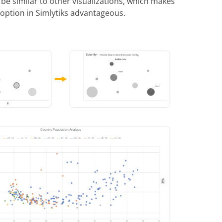
 be similar to other visualizations, which makes
 option in Simlytiks advantageous.