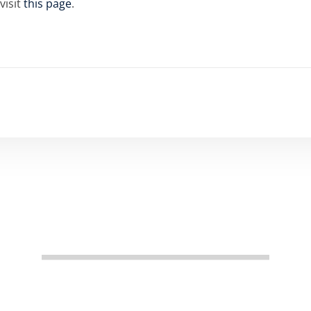
visit
this page
.