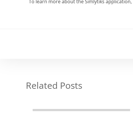
To learn more about the Simlytiks application, 
Related Posts