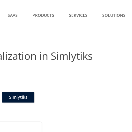
SAAS
PRODUCTS
SERVICES
SOLUTIONS
lization in Simlytiks
Simlytiks