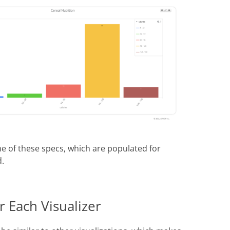
e of these specs, which are populated for
d.
 Each Visualizer