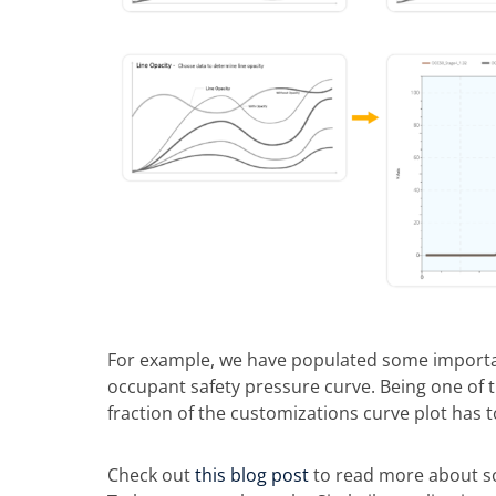
For example, we have populated some importa
occupant safety pressure curve. Being one of th
fraction of the customizations curve plot has t
Check out
this blog post
to read more about so