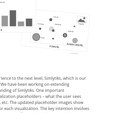
ience to the next level, Simlytiks, which is our
p. We have been working on extending
anding of Simlytiks. One important
alization placeholders – what the user sees
ph, etc. The updated placeholder images show
for each visualization. The key intention involves