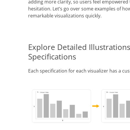
adding more clarity, so users feel empowered t
hesitation. Let’s go over some examples of how 
remarkable visualizations quickly.
Explore Detailed Illustrations
Specifications
Each specification for each visualizer has a cus