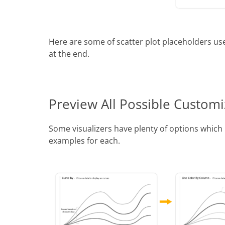
Here are some of scatter plot placeholders use
at the end.
Preview All Possible Customi
Some visualizers have plenty of options whic
examples for each.