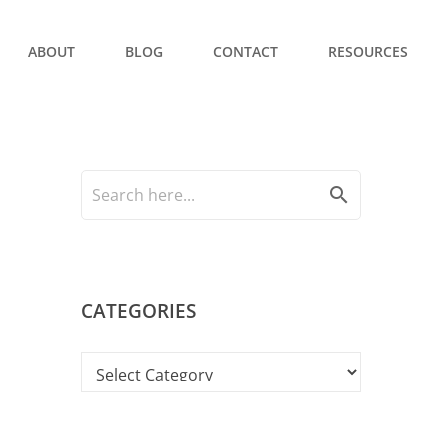
ABOUT
BLOG
CONTACT
RESOURCES
search
CATEGORIES