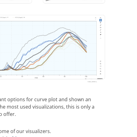
nt options for curve plot and shown an
e most used visualizations, this is only a
o offer.
me of our visualizers.