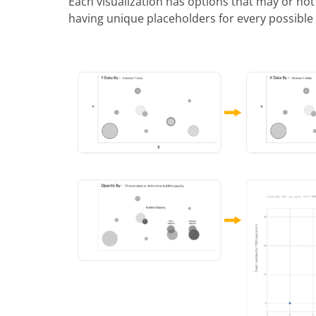
Each visualization has options that may or not
having unique placeholders for every possible