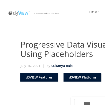
HOME
Progressive Data Visua
Using Placeholders
July 16, 2021
|
by
Sukanya Bala
d3VIEW Features
d3VIEW Platform