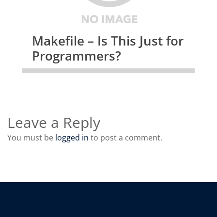
Makefile – Is This Just for
Programmers?
Leave a Reply
You must be
logged in
to post a comment.