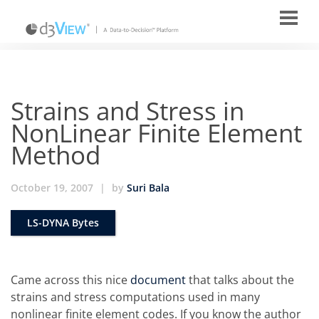
Strains and Stress in
NonLinear Finite Element
Method
October 19, 2007
|
by
Suri Bala
LS-DYNA Bytes
Came across this nice
document
that talks about the
strains and stress computations used in many
nonlinear finite element codes. If you know the author