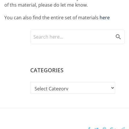
of ths material, please do let me know.
You can also find the entire set of materials
here
search
CATEGORIES