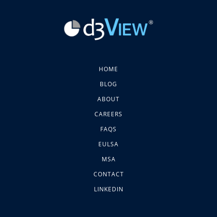
HOME
BLOG
ABOUT
CAREERS
FAQS
EULSA
MSA
CONTACT
LINKEDIN