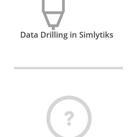
Data Drilling in Simlytiks