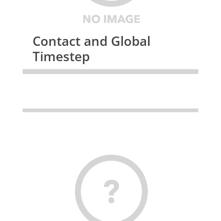
Contact and Global
Timestep