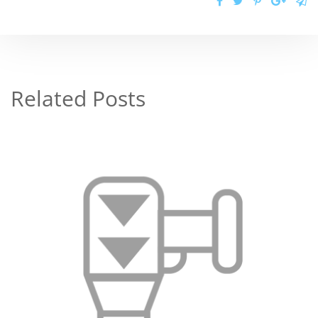
Related Posts