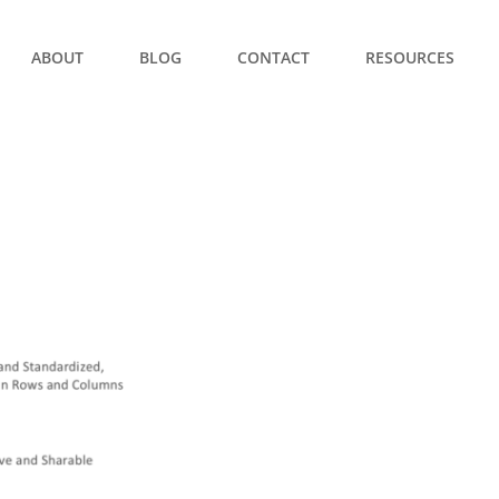
ABOUT
BLOG
CONTACT
RESOURCES