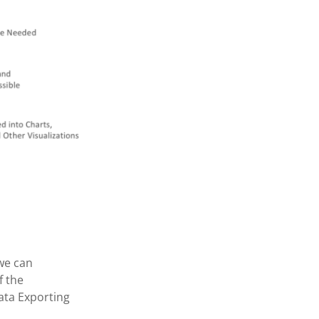
we can
f the
ata Exporting