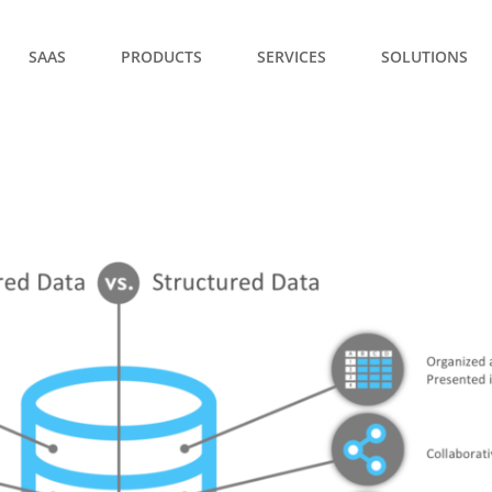
SAAS
PRODUCTS
SERVICES
SOLUTIONS