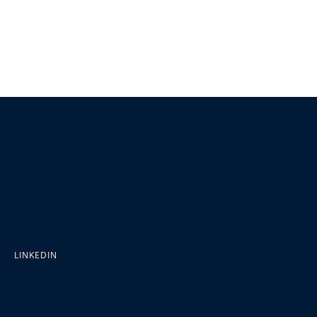
LINKEDIN