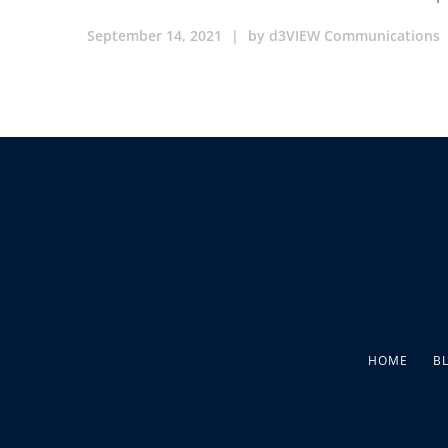
September 14, 2021
|
by
d3VIEW Communications
HOME
B