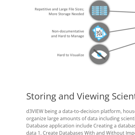
Storing and Viewing Scien
d3VIEW being a data-to-decision platform, hou
organize large amounts of data including scient
Database application include Creating a databa
data 1. Create Databases With and Without Imp