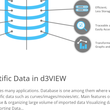
tific Data in d3VIEW
ses many applications. Database is one among them where 
ific data such as curves/images/movies/etc. Main features o
se & organizing large volume of imported data Visualizing d
orting Data…