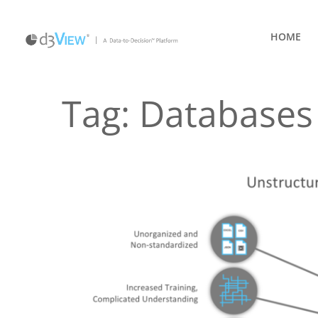
HOME
Tag:
Databases