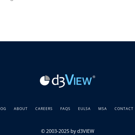
LOG
ABOUT
CAREERS
FAQS
EULSA
MSA
CONTACT
© 2003-2025 by d3VIEW