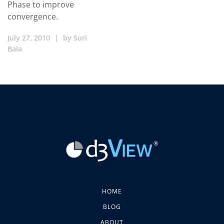
Phase to improve
convergence.
July 27, 2010
|
by
Suri
Bala
HOME
BLOG
ABOUT