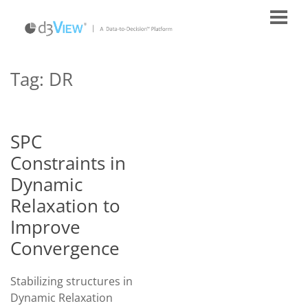
Tag:
DR
SPC
Constraints in
Dynamic
Relaxation to
Improve
Convergence
Stabilizing structures in
Dynamic Relaxation