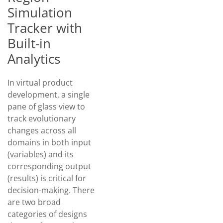
Simulation
Tracker with
Built-in
Analytics
In virtual product
development, a single
pane of glass view to
track evolutionary
changes across all
domains in both input
(variables) and its
corresponding output
(results) is critical for
decision-making. There
are two broad
categories of designs