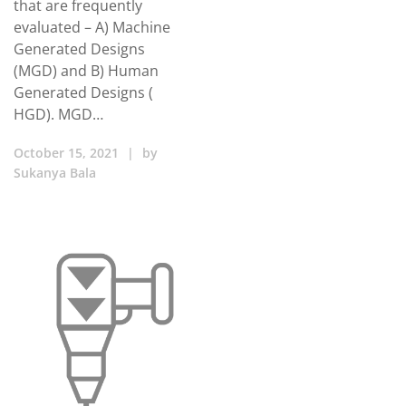
that are frequently
evaluated – A) Machine
Generated Designs
(MGD) and B) Human
Generated Designs (
HGD). MGD…
October 15, 2021
|
by
Sukanya Bala