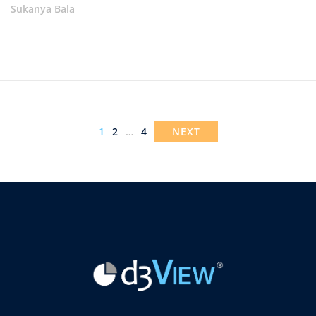
Sukanya Bala
1
2
…
4
NEXT