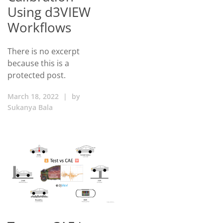
Using d3VIEW
Workflows
There is no excerpt
because this is a
protected post.
March 18, 2022
|
by
Sukanya Bala