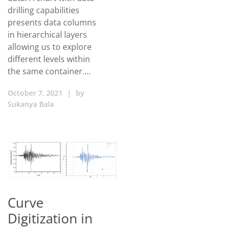
drilling capabilities
presents data columns
in hierarchical layers
allowing us to explore
different levels within
the same container.…
October 7, 2021
|
by
Sukanya Bala
Curve
Digitization in