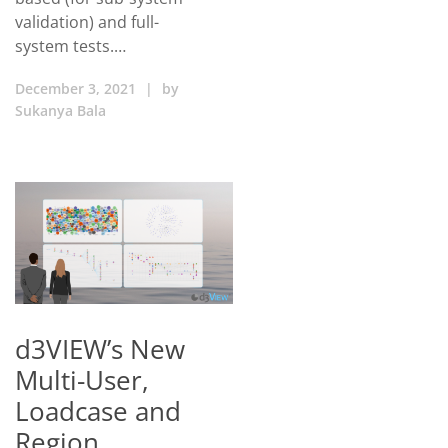
validation) and full-
system tests.…
December 3, 2021
|
by
Sukanya Bala
d3VIEW’s New
Multi-User,
Loadcase and
Region