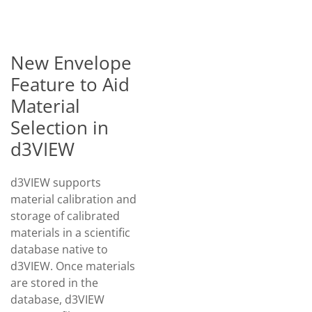
New Envelope
Feature to Aid
Material
Selection in
d3VIEW
d3VIEW supports
material calibration and
storage of calibrated
materials in a scientific
database native to
d3VIEW. Once materials
are stored in the
database, d3VIEW