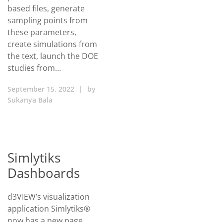
based files, generate
sampling points from
these parameters,
create simulations from
the text, launch the DOE
studies from…
September 15, 2022
|
by
Sukanya Bala
Simlytiks
Dashboards
d3VIEW’s visualization
application Simlytiks®
now has a new page