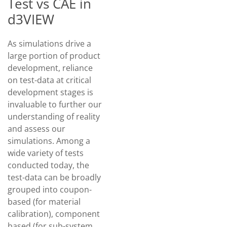
Test vs CAE in
d3VIEW
As simulations drive a
large portion of product
development, reliance
on test-data at critical
development stages is
invaluable to further our
understanding of reality
and assess our
simulations. Among a
wide variety of tests
conducted today, the
test-data can be broadly
grouped into coupon-
based (for material
calibration), component
based (for sub-system