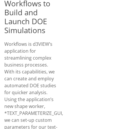
Workflows to
Build and
Launch DOE
Simulations
Workflows is d3VIEW’s
application for
streamlining complex
business processes.
With its capabilities, we
can create and employ
automated DOE studies
for quicker analysis.
Using the application’s
new shape worker,
*TEXT_PARAMETERIZE_GUI,
we can set-up custom
parameters for our text-