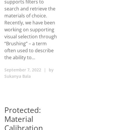
supports filters to
search and retrieve the
materials of choice.
Recently, we have been
working on supporting
visual selection through
“Brushing” – a term
often used to describe
the ability to…
September 7, 2022
|
by
Sukanya Bala
Protected:
Material
Calibration