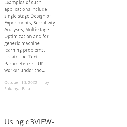
Examples of such
applications include
single stage Design of
Experiments, Sensitivity
Analyses, Multi-stage
Optimization and for
generic machine
learning problems.
Locate the ‘Text
Parameterize GUI’
worker under the…
October 13, 2022
|
by
Sukanya Bala
Using d3VIEW-