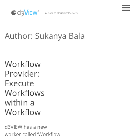
Author: Sukanya Bala
Workflow
Provider:
Execute
Workflows
within a
Workflow
d3VIEW has a new
worker called ‘Workflow