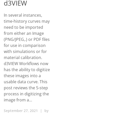
d3VIEW
In several instances,
time-history curves may
need to be imported
from either an Image
(PNG/JPEG,.) or PDF files
for use in comparison
with simulations or for
material calibration.
d3VIEW Workflows now
has the ability to digitize
these images into a
usable data curve. This
post reviews the 5-step
process in digitizing the
image from a…
September 27, 2021
|
by