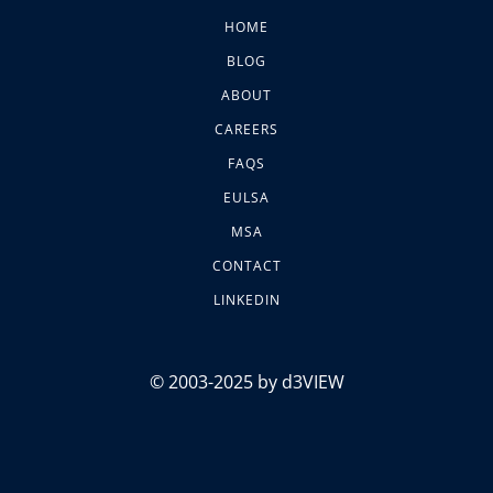
HOME
BLOG
ABOUT
CAREERS
FAQS
EULSA
MSA
CONTACT
LINKEDIN
© 2003-2025 by d3VIEW