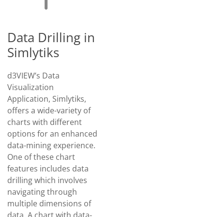
Data Drilling in
Simlytiks
d3VIEW’s Data
Visualization
Application, Simlytiks,
offers a wide-variety of
charts with different
options for an enhanced
data-mining experience.
One of these chart
features includes data
drilling which involves
navigating through
multiple dimensions of
data. A chart with data-