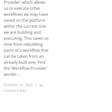
Provider’ which allows
us to execute other
workflows we may have
saved on the platform
within the current one
we are building and
executing. This saves us
time from rebuilding
parts of a workflow that
can be taken from an
already built one. Find
the ‘Workflow Provider’
worker…
October 13, 2022
|
by
Sukanya Bala