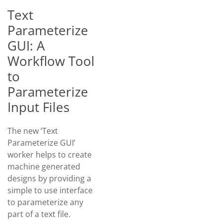
Text
Parameterize
GUI: A
Workflow Tool
to
Parameterize
Input Files
The new ‘Text
Parameterize GUI’
worker helps to create
machine generated
designs by providing a
simple to use interface
to parameterize any
part of a text file.