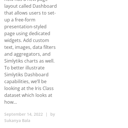
layout called Dashboard
that allows users to set-
up a free-form
presentation-styled
page using dedicated
widgets. Add custom
text, images, data filters
and aggregators, and
Simlytiks charts as well.
To better illustrate
Simlytiks Dashboard
capabilities, we’ll be
looking at the Iris Class
dataset which looks at
how…
September 14, 2022
|
by
Sukanya Bala