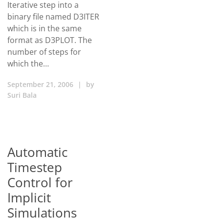
Iterative step into a
binary file named D3ITER
which is in the same
format as D3PLOT. The
number of steps for
which the…
September 21, 2006
|
by
Suri Bala
Automatic
Timestep
Control for
Implicit
Simulations