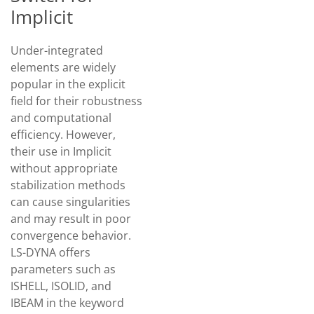
Implicit
Under-integrated
elements are widely
popular in the explicit
field for their robustness
and computational
efficiency. However,
their use in Implicit
without appropriate
stabilization methods
can cause singularities
and may result in poor
convergence behavior.
LS-DYNA offers
parameters such as
ISHELL, ISOLID, and
IBEAM in the keyword