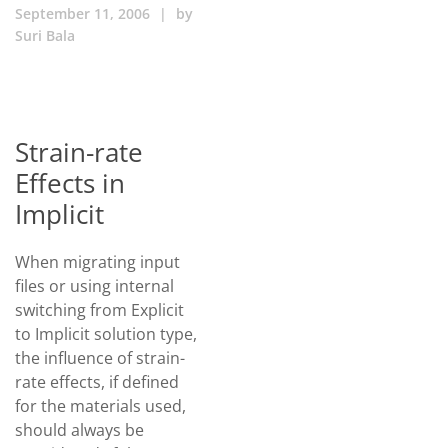
September 11, 2006
|
by
Suri Bala
Strain-rate
Effects in
Implicit
When migrating input
files or using internal
switching from Explicit
to Implicit solution type,
the influence of strain-
rate effects, if defined
for the materials used,
should always be