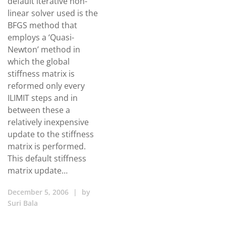
default iterative non-
linear solver used is the
BFGS method that
employs a ‘Quasi-
Newton’ method in
which the global
stiffness matrix is
reformed only every
ILIMIT steps and in
between these a
relatively inexpensive
update to the stiffness
matrix is performed.
This default stiffness
matrix update…
December 5, 2006
|
by
Suri Bala