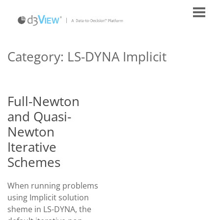
Category:
LS-DYNA Implicit
Full-Newton
and Quasi-
Newton
Iterative
Schemes
When running problems
using Implicit solution
sheme in LS-DYNA, the