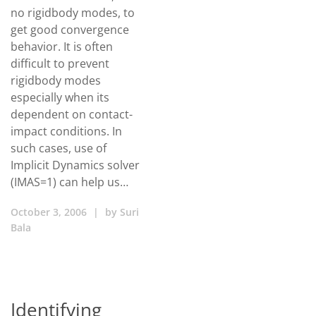
no rigidbody modes, to
get good convergence
behavior. It is often
difficult to prevent
rigidbody modes
especially when its
dependent on contact-
impact conditions. In
such cases, use of
Implicit Dynamics solver
(IMAS=1) can help us…
October 3, 2006
|
by
Suri
Bala
Identifying