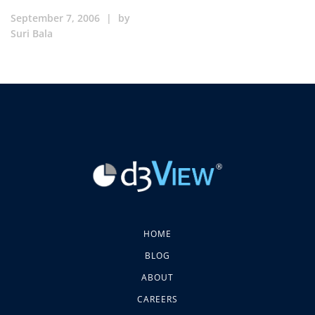
September 7, 2006
|
by
Suri Bala
HOME
BLOG
ABOUT
CAREERS