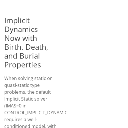
Implicit
Dynamics –
Now with
Birth, Death,
and Burial
Properties
When solving static or
quasi-static type
problems, the default
Implicit Static solver
(IMAS=0 in
CONTROL_IMPLICIT_DYNAMICS)
requires a well-
conditioned model, with