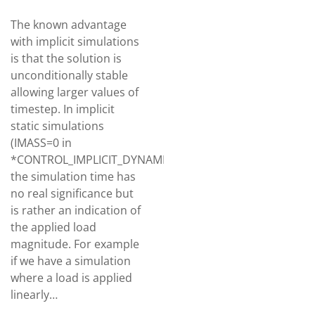
The known advantage
with implicit simulations
is that the solution is
unconditionally stable
allowing larger values of
timestep. In implicit
static simulations
(IMASS=0 in
*CONTROL_IMPLICIT_DYNAMICS),
the simulation time has
no real significance but
is rather an indication of
the applied load
magnitude. For example
if we have a simulation
where a load is applied
linearly…