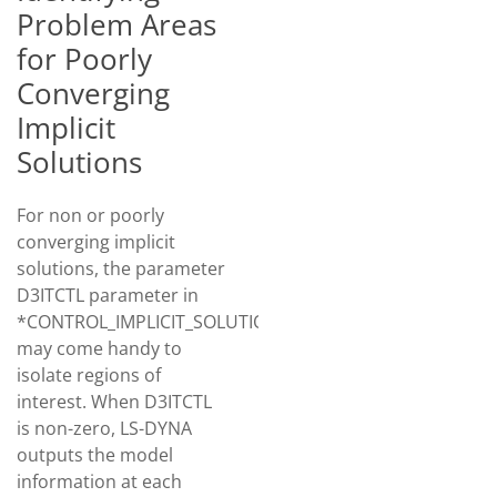
Problem Areas
for Poorly
Converging
Implicit
Solutions
For non or poorly
converging implicit
solutions, the parameter
D3ITCTL parameter in
*CONTROL_IMPLICIT_SOLUTION
may come handy to
isolate regions of
interest. When D3ITCTL
is non-zero, LS-DYNA
outputs the model
information at each