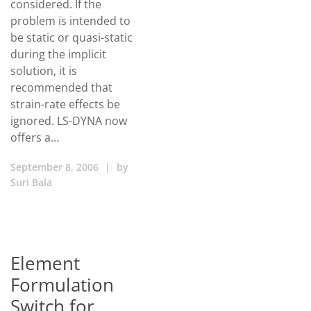
considered. If the
problem is intended to
be static or quasi-static
during the implicit
solution, it is
recommended that
strain-rate effects be
ignored. LS-DYNA now
offers a…
September 8, 2006
|
by
Suri Bala
Element
Formulation
Switch for