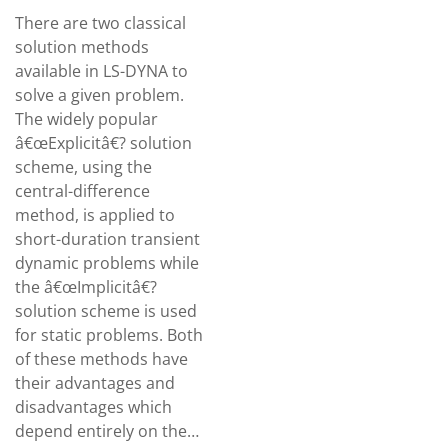
There are two classical
solution methods
available in LS-DYNA to
solve a given problem.
The widely popular
â€œExplicitâ€? solution
scheme, using the
central-difference
method, is applied to
short-duration transient
dynamic problems while
the â€œImplicitâ€?
solution scheme is used
for static problems. Both
of these methods have
their advantages and
disadvantages which
depend entirely on the…