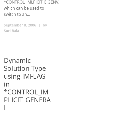
*CONTROL_IMLPICIT_EIGENVALUE
which can be used to
switch to an…
September 8, 2006
|
by
Suri Bala
Dynamic
Solution Type
using IMFLAG
in
*CONTROL_IM
PLICIT_GENERA
L