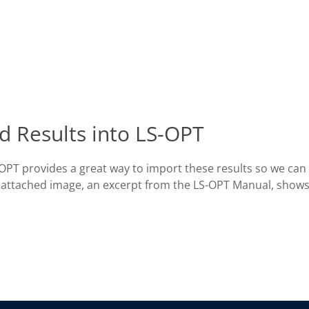
d Results into LS-OPT
-OPT provides a great way to import these results so we can
he attached image, an excerpt from the LS-OPT Manual, show