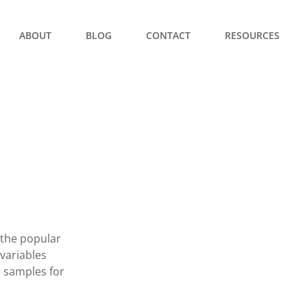
ABOUT
BLOG
CONTACT
RESOURCES
 the popular
variables
e samples for