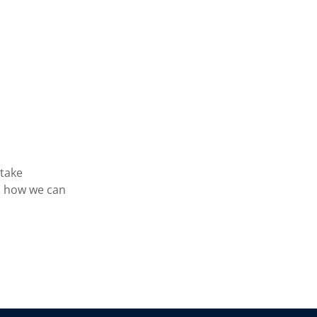
 take
s how we can