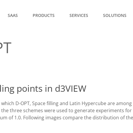
SAAS
PRODUCTS
SERVICES
SOLUTIONS
PT
ing points in d3VIEW
which D-OPT, Space filling and Latin Hypercube are among
 the three schemes were used to generate experiments for 
m of 1.0. Following images compare the distribution of th