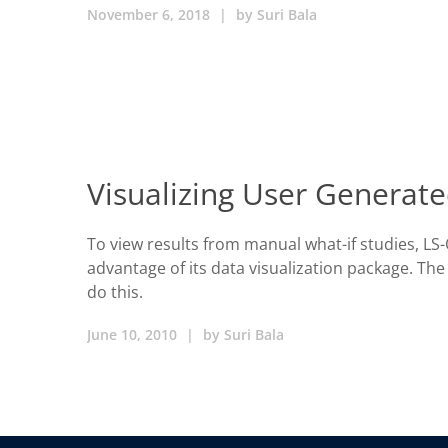
November 6, 2018
|
by
Suri Bala
Visualizing User Generate
To view results from manual what-if studies, LS
advantage of its data visualization package. T
do this.
June 10, 2010
|
by
Suri Bala