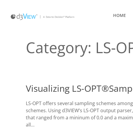
HOME
Category:
LS-O
Visualizing LS-OPT®Sampl
LS-OPT offers several sampling schemes among 
schemes. Using d3VIEW’s LS-OPT output parser,
that ranged from a mininum of 0.0 and a maximu
all…