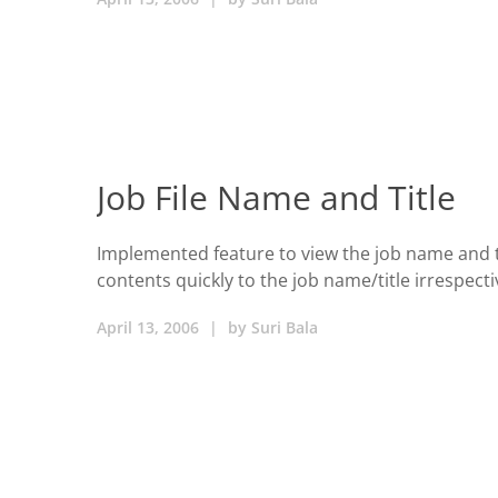
Job File Name and Title
Implemented feature to view the job name and the 
contents quickly to the job name/title irrespecti
April 13, 2006
|
by
Suri Bala