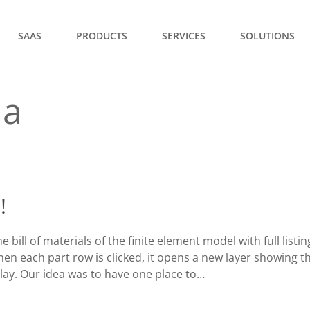
SAAS
PRODUCTS
SERVICES
SOLUTIONS
la
!
bill of materials of the finite element model with full listi
when each part row is clicked, it opens a new layer showing t
lay. Our idea was to have one place to…