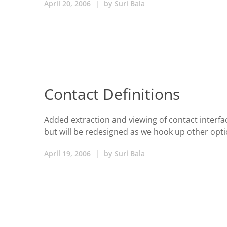
April 20, 2006
|
by
Suri Bala
Contact Definitions
Added extraction and viewing of contact interface
but will be redesigned as we hook up other opt
April 19, 2006
|
by
Suri Bala