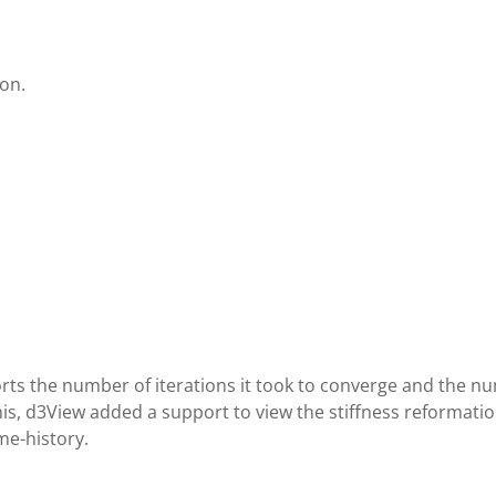
ion.
rts the number of iterations it took to converge and the n
this, d3View added a support to view the stiffness reformat
me-history.