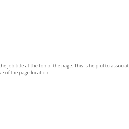
job title at the top of the page. This is helpful to associa
ve of the page location.