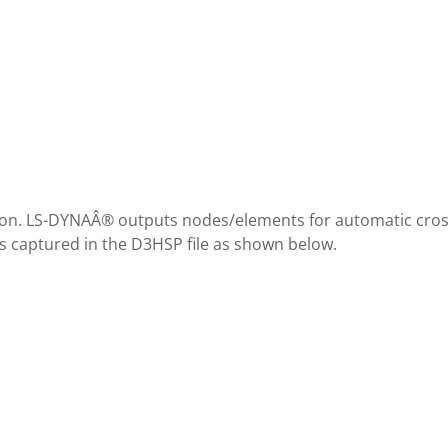
ion. LS-DYNAÂ® outputs nodes/elements for automatic cros
is captured in the D3HSP file as shown below.