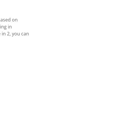
based on
ing in
 in 2, you can