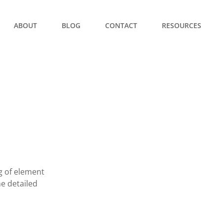
ABOUT
BLOG
CONTACT
RESOURCES
ng of element
he detailed