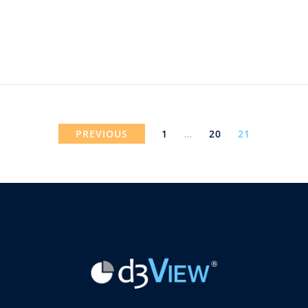
PREVIOUS
1
…
20
21