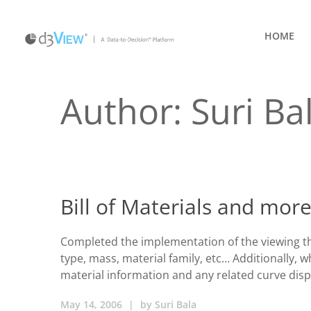
HOME
Author: Suri Ba
Bill of Materials and more
Completed the implementation of the viewing the 
type, mass, material family, etc… Additionally, 
material information and any related curve disp
May 14, 2006
|
by
Suri Bala