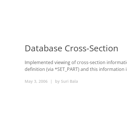
Database Cross-Section
Implemented viewing of cross-section informat
definition (via *SET_PART) and this information 
May 3, 2006
|
by
Suri Bala