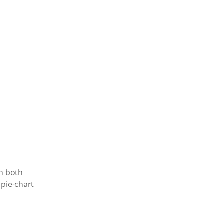
in both
 pie-chart