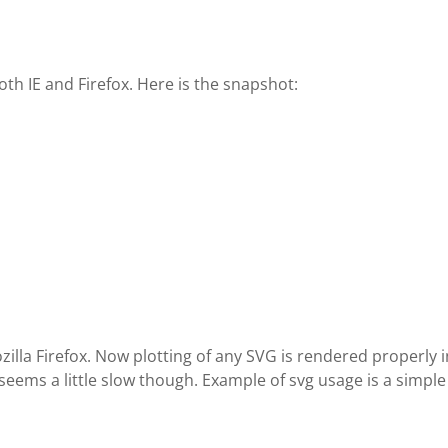
th IE and Firefox. Here is the snapshot:
illa Firefox. Now plotting of any SVG is rendered properly 
 seems a little slow though. Example of svg usage is a simple