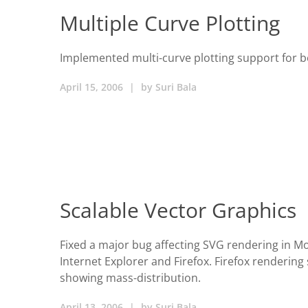
Multiple Curve Plotting
Implemented multi-curve plotting support for bo
April 15, 2006
|
by
Suri Bala
Scalable Vector Graphics
Fixed a major bug affecting SVG rendering in Moz
Internet Explorer and Firefox. Firefox rendering
showing mass-distribution.
April 13, 2006
|
by
Suri Bala