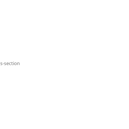
s-section