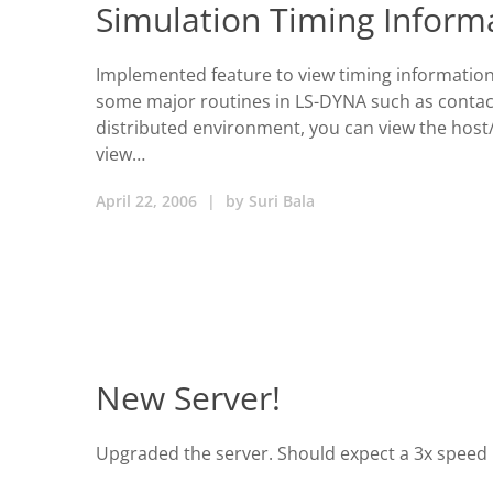
Simulation Timing Inform
Implemented feature to view timing information.
some major routines in LS-DYNA such as contact
distributed environment, you can view the host/p
view…
April 22, 2006
|
by
Suri Bala
New Server!
Upgraded the server. Should expect a 3x speed 