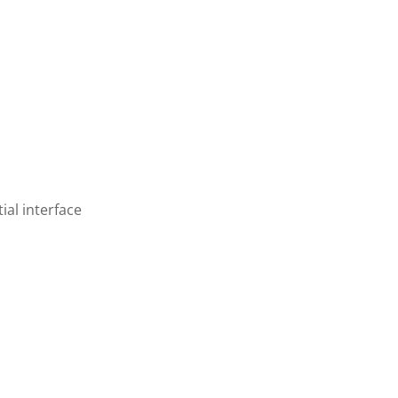
ial interface