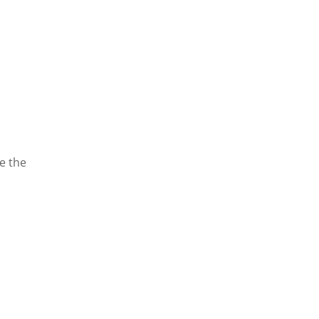
te the