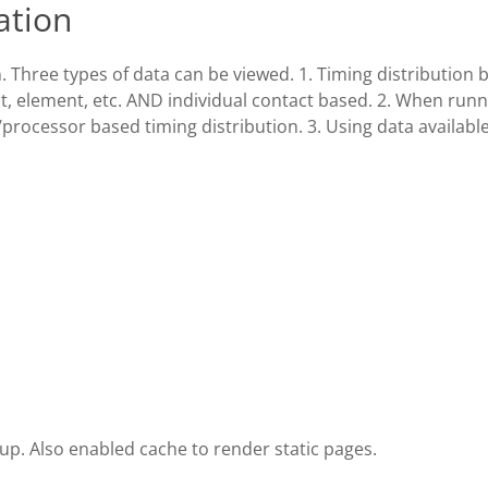
ation
 Three types of data can be viewed. 1. Timing distribution 
, element, etc. AND individual contact based. 2. When runn
rocessor based timing distribution. 3. Using data available
up. Also enabled cache to render static pages.