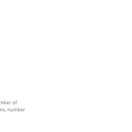
umber of
ions, number