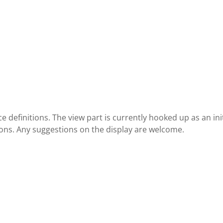
 definitions. The view part is currently hooked up as an init
ions. Any suggestions on the display are welcome.