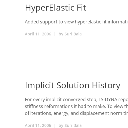
HyperElastic Fit
Added support to view hyperelastic fit informat
April 11, 2006
|
by
Suri Bala
Implicit Solution History
For every implicit converged step, LS-DYNA repo
stiffness reformations it had to make. To view 
of iterations, energy, and displacement norm ti
April 11, 2006
|
by
Suri Bala