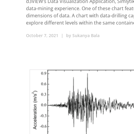
d3VIEW’s Data Visualization Application, Simlyti
data-mining experience. One of these chart feat
dimensions of data. A chart with data-drilling ca
explore different levels within the same contain
October 7, 2021
|
by
Sukanya Bala