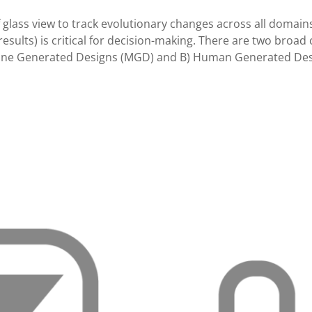
 glass view to track evolutionary changes across all domain
esults) is critical for decision-making. There are two broad 
chine Generated Designs (MGD) and B) Human Generated Des