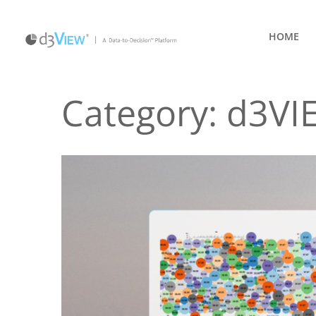
HOME
Category:
d3VI