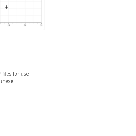
files for use
 these