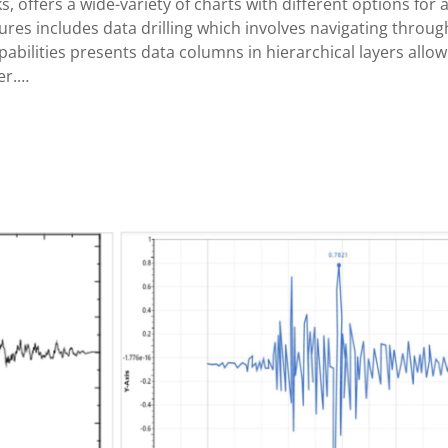
ks, offers a wide-variety of charts with different options fo
ures includes data drilling which involves navigating throug
pabilities presents data columns in hierarchical layers allow
er.…