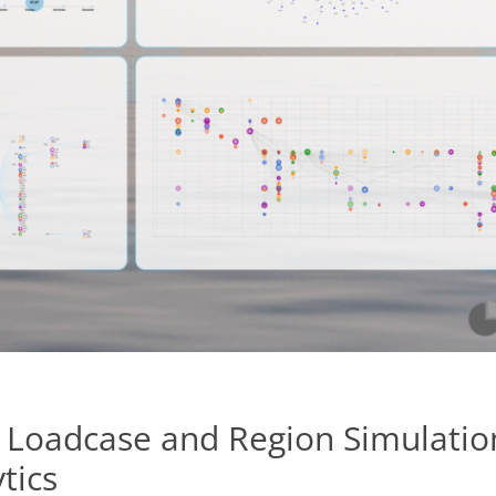
 Loadcase and Region Simulatio
tics