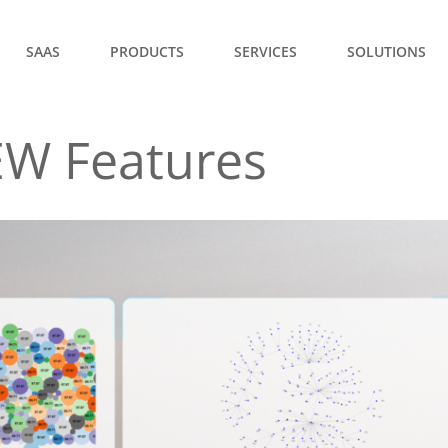
SAAS
PRODUCTS
SERVICES
SOLUTIONS
EW Features