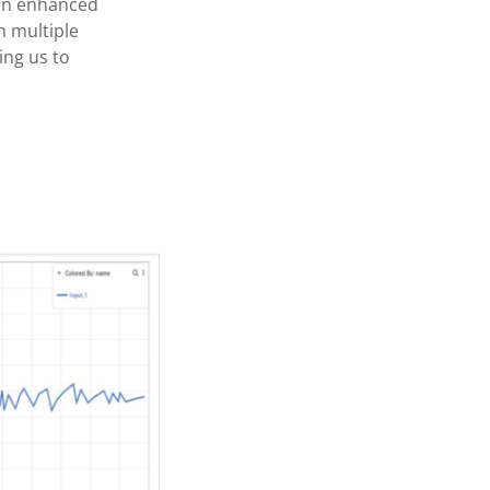
r an enhanced
h multiple
ing us to