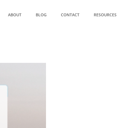
ABOUT
BLOG
CONTACT
RESOURCES