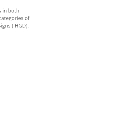
s in both
categories of
igns ( HGD).