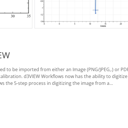
IEW
eed to be imported from either an Image (PNG/JPEG,.) or PDF 
alibration. d3VIEW Workflows now has the ability to digitize
ws the 5-step process in digitizing the image from a…