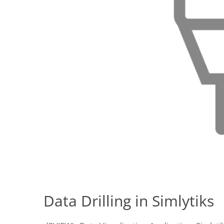
Data Drilling in Simlytiks