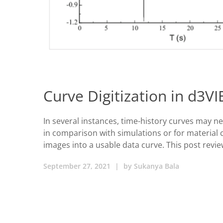
Curve Digitization in d3V
In several instances, time-history curves may n
in comparison with simulations or for material c
images into a usable data curve. This post revie
September 27, 2021
|
by
Sukanya Bala