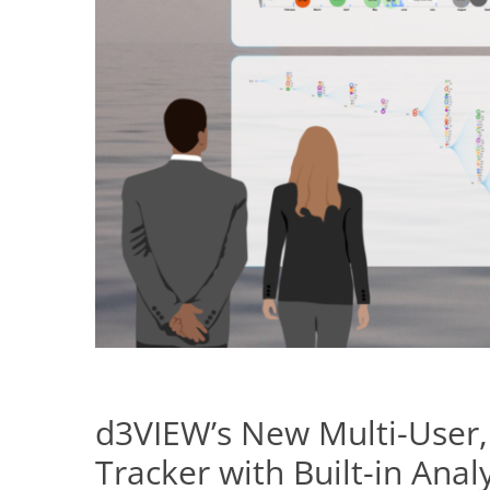
d3VIEW’s New Multi-User,
Tracker with Built-in Analy