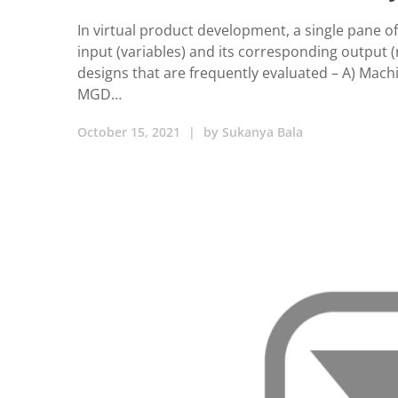
In virtual product development, a single pane of
input (variables) and its corresponding output (r
designs that are frequently evaluated – A) Ma
MGD…
October 15, 2021
|
by
Sukanya Bala